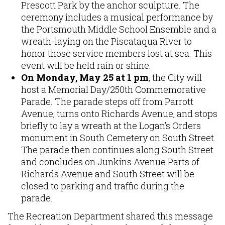
Prescott Park by the anchor sculpture. The
ceremony includes a musical performance by
the Portsmouth Middle School Ensemble and a
wreath-laying on the Piscataqua River to
honor those service members lost at sea. This
event will be held rain or shine.
On Monday, May 25 at 1 pm
, the City will
host a Memorial Day/250th Commemorative
Parade. The parade steps off from Parrott
Avenue, turns onto Richards Avenue, and stops
briefly to lay a wreath at the Logan’s Orders
monument in South Cemetery on South Street.
The parade then continues along South Street
and concludes on Junkins Avenue.Parts of
Richards Avenue and South Street will be
closed to parking and traffic during the
parade.
The Recreation Department shared this message