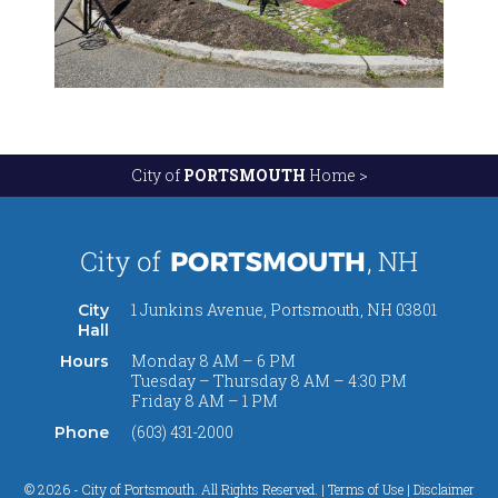
City of
PORTSMOUTH
Home >
1 Junkins Avenue, Portsmouth, NH 03801
City
Hall
Monday 8 AM – 6 PM
Hours
Tuesday – Thursday 8 AM – 4:30 PM
Friday 8 AM – 1 PM
(603) 431-2000
Phone
© 2026 - City of Portsmouth. All Rights Reserved. |
Terms of Use | Disclaimer