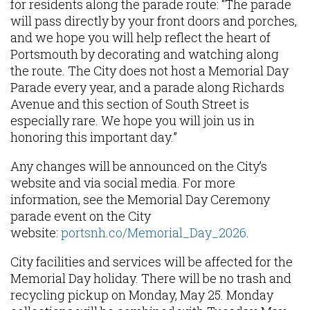
for residents along the parade route: “The parade
will pass directly by your front doors and porches,
and we hope you will help reflect the heart of
Portsmouth by decorating and watching along
the route. The City does not host a Memorial Day
Parade every year, and a parade along Richards
Avenue and this section of South Street is
especially rare. We hope you will join us in
honoring this important day.”
Any changes will be announced on the City’s
website and via social media. For more
information, see the Memorial Day Ceremony
parade event on the City
website:
portsnh.co/Memorial_Day_2026
.
City facilities and services will be affected for the
Memorial Day holiday. There will be no trash and
recycling pickup on Monday, May 25. Monday