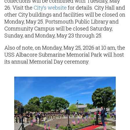
collections will be combined with Tuesday, May
26. Visit the
City’s website
for details. City Hall and
other City buildings and facilities will be closed on
Monday, May 25. Portsmouth Public Library and
Community Campus will be closed Saturday,
Sunday, and Monday, May 23 through 25.
Also of note, on Monday, May 25, 2026 at 10 am, the
USS Albacore Submarine Memorial Park will host
its annual Memorial Day ceremony.