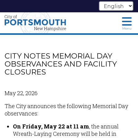
Menu
Skip
to
main
CITY NOTES MEMORIAL DAY
content
OBSERVANCES AND FACILITY
CLOSURES
May 22, 2026
The City announces the following Memorial Day
observances:
On Friday, May 22 at 11 am
, the annual
Wreath-Laying Ceremony will be held in