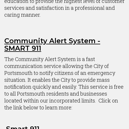
education to provide the highest level of customer
services and satisfaction in a professional and
caring manner.
Community Alert System -
SMART 911
The Community Alert System is a fast
communication service allowing the City of
Portsmouth to notify citizens of an emergency
situation. It enables the City to provide mass
notification quickly and easily. This service is free
to all Portsmouth residents and businesses
located within our incorporated limits. Click on
the link below to learn more:
Smart 911