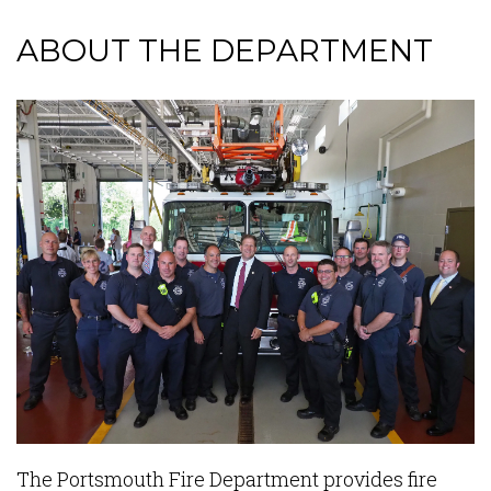
ABOUT THE DEPARTMENT
Content
The Portsmouth Fire Department provides fire