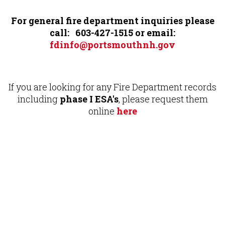
For general fire department inquiries please
call: 603-427-1515 or email:
fdinfo@portsmouthnh.gov
If you are looking for any Fire Department records
including
phase I ESA's
, please request them
online
here