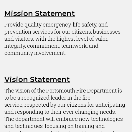
Mission Statement
Content
Provide quality emergency, life safety, and
prevention services for our citizens, businesses
and visitors, with the highest level of valor,
integrity, commitment, teamwork, and
community involvement.
Vision Statement
The vision of the Portsmouth Fire Department is
to be a recognized leader in the fire
service, respected by our citizens for anticipating
and responding to their ever changing needs.
The department will embrace new technologies
and techniques, focusing on training and