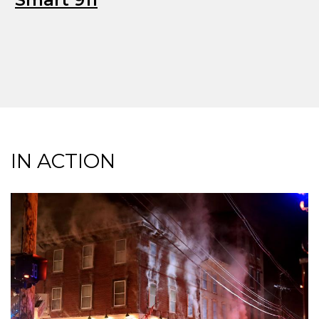
IN ACTION