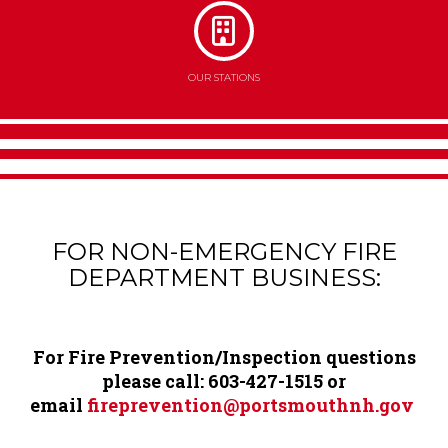
OUR STATIONS
FOR NON-EMERGENCY FIRE
Content
DEPARTMENT BUSINESS:
For Fire Prevention/Inspection questions
please call: 603-
427-1515 or
email
fireprevention@portsmouthnh.gov