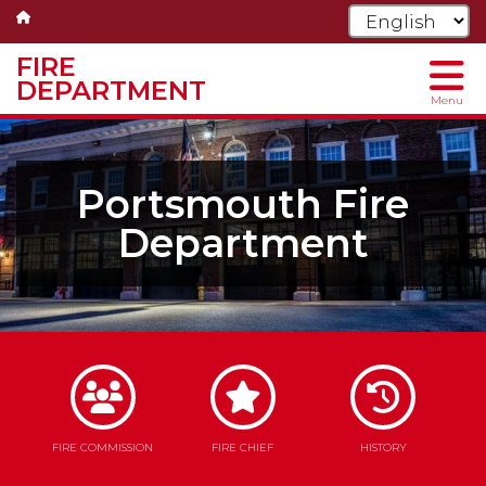
FIRE
DEPARTMENT
Menu
Skip
to
main
Portsmouth Fire
content
Department
FIRE COMMISSION
FIRE CHIEF
HISTORY