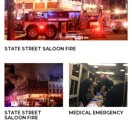
STATE STREET SALOON FIRE
STATE STREET
MEDICAL EMERGENCY
SALOON FIRE