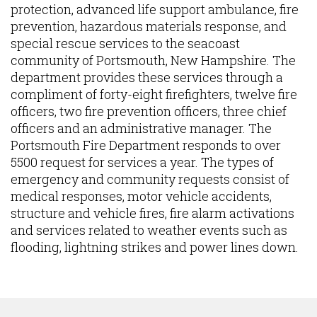
protection, advanced life support ambulance, fire
prevention, hazardous materials response, and
special rescue services to the seacoast
community of Portsmouth, New Hampshire. The
department provides these services through a
compliment of forty-eight firefighters, twelve fire
officers, two fire prevention officers, three chief
officers and an administrative manager. The
Portsmouth Fire Department responds to over
5500 request for services a year. The types of
emergency and community requests consist of
medical responses, motor vehicle accidents,
structure and vehicle fires, fire alarm activations
and services related to weather events such as
flooding, lightning strikes and power lines down.