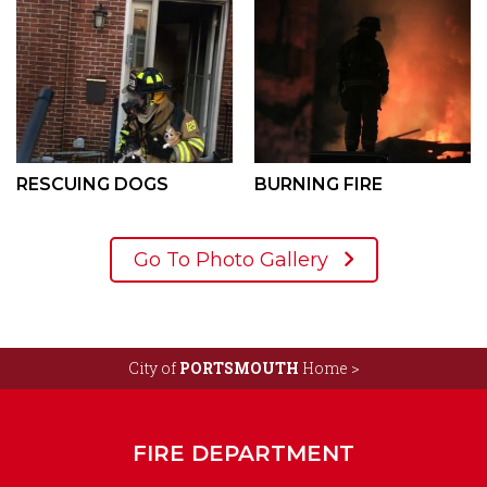
RESCUING DOGS
BURNING FIRE
Go To Photo Gallery
City of
PORTSMOUTH
Home >
FIRE DEPARTMENT