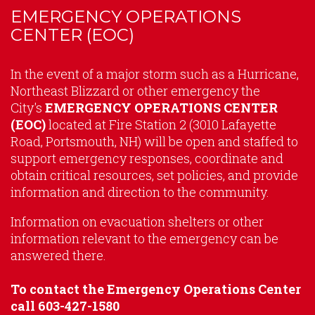
EMERGENCY OPERATIONS
CENTER (EOC)
Content
In the event of a major storm such as a Hurricane,
Northeast Blizzard or other emergency the
City's
EMERGENCY OPERATIONS CENTER
(EOC)
located at Fire Station 2 (3010 Lafayette
Road, Portsmouth, NH) will be open and staffed to
support emergency responses, coordinate and
obtain critical resources, set policies, and provide
information and direction to the community.
Information on evacuation shelters or other
information relevant to the emergency can be
answered there.
To contact the Emergency Operations Center
call 603-427-1580