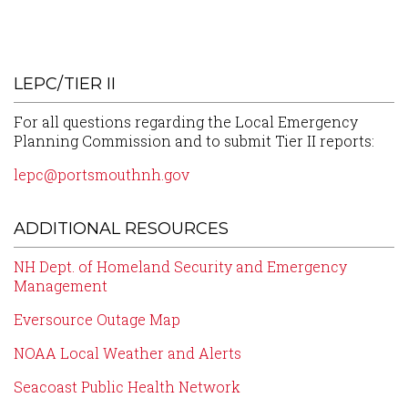
LEPC/TIER II
For all questions regarding the Local Emergency
Planning Commission and to submit Tier II reports:
lepc@portsmouthnh.gov
ADDITIONAL RESOURCES
NH Dept. of Homeland Security and Emergency
Management
Eversource Outage Map
NOAA Local Weather and Alerts
Seacoast Public Health Network