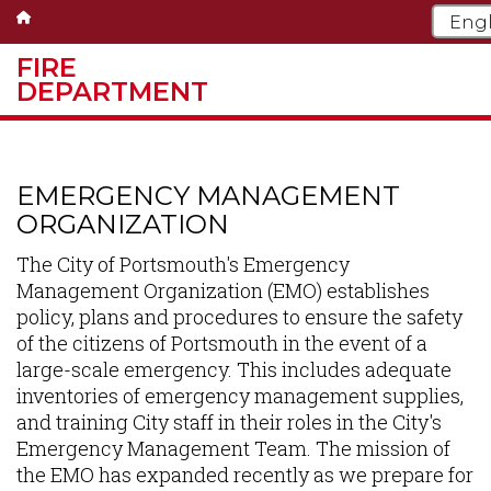
FIRE
DEPARTMENT
Skip
to
main
EMERGENCY MANAGEMENT
content
ORGANIZATION
The City of Portsmouth's Emergency
Management Organization (EMO) establishes
policy, plans and procedures to ensure the safety
of the citizens of Portsmouth in the event of a
large-scale emergency. This includes adequate
inventories of emergency management supplies,
and training City staff in their roles in the City's
Emergency Management Team. The mission of
the EMO has expanded recently as we prepare for