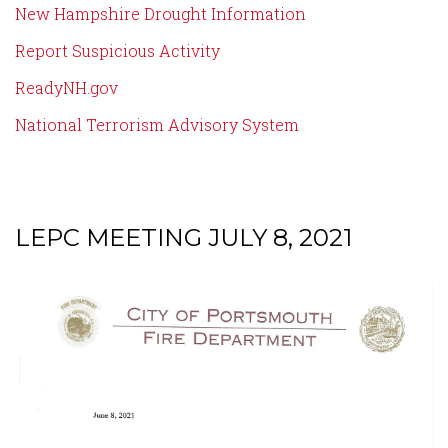
New Hampshire Drought Information
Report Suspicious Activity
ReadyNH.gov
National Terrorism Advisory System
LEPC MEETING JULY 8, 2021
Content