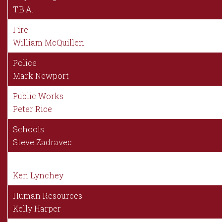
T.B.A.
Fire
William McQuillen
Police
Mark Newport
Public Works
Peter Rice
Schools
Steve Zadravec
Ken Lynchey
Human Resources
Kelly Harper