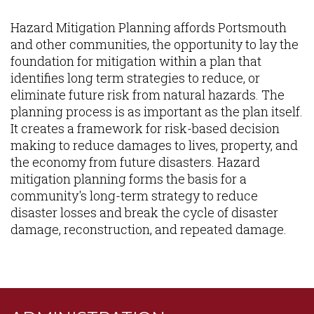
Content
Hazard Mitigation Planning affords Portsmouth
and other communities, the opportunity to lay the
foundation for mitigation within a plan that
identifies long term strategies to reduce, or
eliminate future risk from natural hazards. The
planning process is as important as the plan itself.
It creates a framework for risk-based decision
making to reduce damages to lives, property, and
the economy from future disasters. Hazard
mitigation planning forms the basis for a
community's long-term strategy to reduce
disaster losses and break the cycle of disaster
damage, reconstruction, and repeated damage.