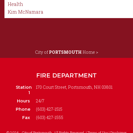
Health
Kim McNamara
City of
PORTSMOUTH
Home >
FIRE DEPARTMENT
170 Court Street, Portsmouth, NH 03801
Station
1
24/7
Hours
(603) 427-1515
Phone
(603) 427-1555
Fax
© 2026 - City of Portsmouth. All Rights Reserved. |
Terms of Use | Disclaimer