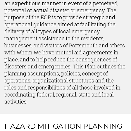
an expeditious manner in event of a perceived,
potential or actual disaster or emergency. The
purpose of the EOP is to provide strategic and
operational guidance aimed at facilitating the
delivery of all types of local emergency
management assistance to the residents,
businesses, and visitors of Portsmouth and others
with whom we have mutual aid agreements in
place, and to help reduce the consequences of
disasters and emergencies. This Plan outlines the
planning assumptions, policies, concept of
operations, organizational structures and the
roles and responsibilities of all those involved in
coordinating federal, regional, state and local
activities.
HAZARD MITIGATION PLANNING