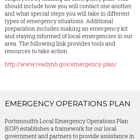
should include how you will contact one another
and what special steps you will take in different
types of emergency situations. Additional
preparation includes making an emergency kit
and staying informed of local emergencies in our
area. The following link provides tools and
resources to take action.
http://www.readynh.gov/emergency-plan/
EMERGENCY OPERATIONS PLAN
Content
Portsmouth’s Local Emergency Operations Plan
(EOP) establishes a framework for our local
government and partners to provide assistance in