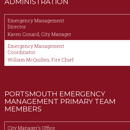
ADMINISTRATION
Content
Emergency Management
Director
Karen Conard, City Manager
Emergency Management
Coordinator
William McQuillen, Fire Chief
PORTSMOUTH EMERGENCY
MANAGEMENT PRIMARY TEAM
MEMBERS
Content
City Manager's Office