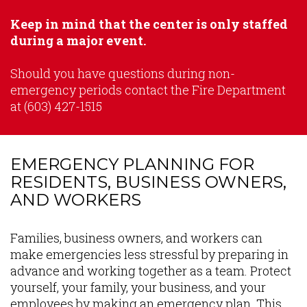
Keep in mind that the center is only staffed
during a major event.
Should you have questions during non-
emergency periods contact the Fire Department
at (603) 427-1515
EMERGENCY PLANNING FOR
RESIDENTS, BUSINESS OWNERS,
AND WORKERS
Content
Families, business owners, and workers can
make emergencies less stressful by preparing in
advance and working together as a team. Protect
yourself, your family, your business, and your
employees by making an emergency plan. This