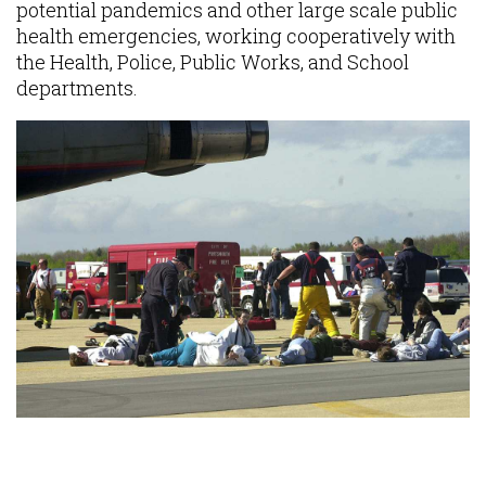
potential pandemics and other large scale public
health emergencies, working cooperatively with
the Health, Police, Public Works, and School
departments.