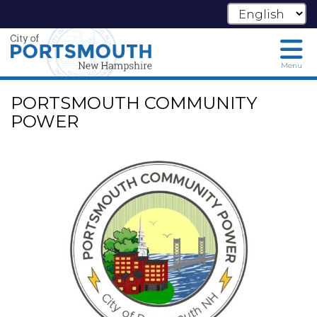
Menu
Skip
PORTSMOUTH COMMUNITY
to
main
POWER
content