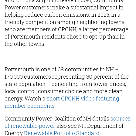
afford. For a slight increase in cost, Community
Power customers make a substantial impact in
helping reduce carbon emissions. In 2025, in a
friendly competition among neighboring towns
who are members of CPCNH, a larger percentage
of Portsmouth residents chose to opt-up than in
the other towns.
Content
Portsmouth is one of 68 communities in NH –
170,000 customers representing 30 percent of the
state population – benefitting from lower prices,
local control, consumer choice and more clean
energy. Watch a
short CPCNH video featuring
member comments
.
Community Power Coalition of NH details
sources
of renewable power
also see NH Department of
Energy
Renewable Portfolio Standard
.