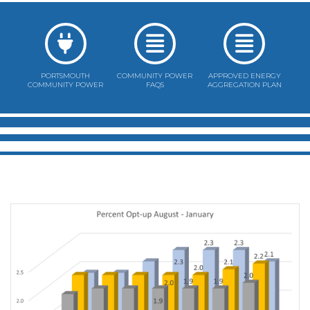
PORTSMOUTH
COMMUNITY POWER
APPROVED ENERGY
COMMUNITY POWER
FAQS
AGGREGATION PLAN