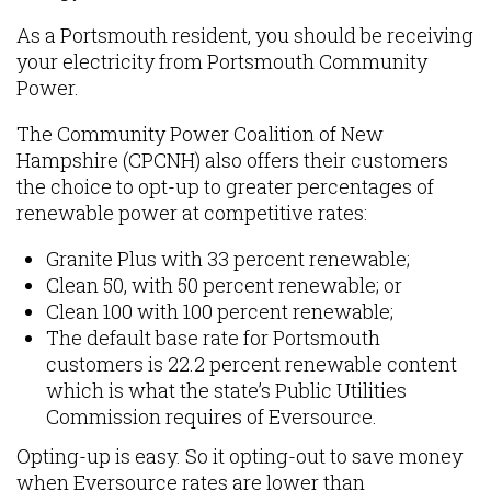
As a Portsmouth resident, you should be receiving
your electricity from Portsmouth Community
Power.
The Community Power Coalition of New
Hampshire (CPCNH) also offers their customers
the choice to opt-up to greater percentages of
renewable power at competitive rates:
Granite Plus with 33 percent renewable;
Clean 50, with 50 percent renewable; or
Clean 100 with 100 percent renewable;
The default base rate for Portsmouth
customers is 22.2 percent renewable content
which is what the state’s Public Utilities
Commission requires of Eversource.
Opting-up is easy. So it opting-out to save money
when Eversource rates are lower than