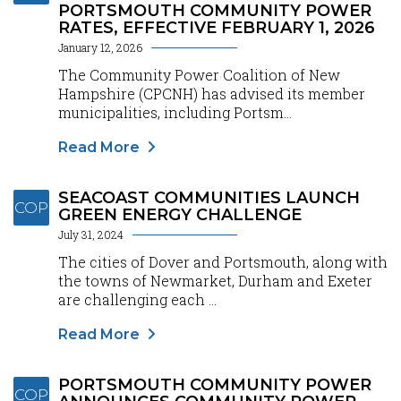
PORTSMOUTH COMMUNITY POWER
RATES, EFFECTIVE FEBRUARY 1, 2026
January 12, 2026
The Community Power Coalition of New
Hampshire (CPCNH) has advised its member
municipalities, including Portsm...
Read More
SEACOAST COMMUNITIES LAUNCH
COP
GREEN ENERGY CHALLENGE
July 31, 2024
The cities of Dover and Portsmouth, along with
the towns of Newmarket, Durham and Exeter
are challenging each ...
Read More
PORTSMOUTH COMMUNITY POWER
COP