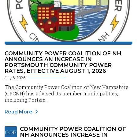
COMMUNITY POWER COALITION OF NH
ANNOUNCES AN INCREASE IN
PORTSMOUTH COMMUNITY POWER
RATES, EFFECTIVE AUGUST 1, 2026
July 6, 2026
The Community Power Coalition of New Hampshire
(CPCNH) has advised its member municipalities,
including Portsm...
Read More
COMMUNITY POWER COALITION OF
COP
NH ANNOUNCES INCREASE IN