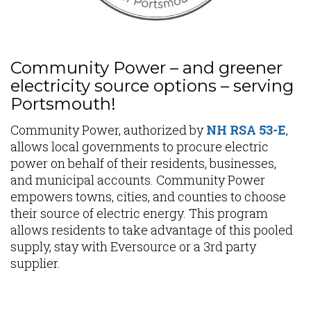
Community Power – and greener
electricity source options – serving
Portsmouth!
Community Power, authorized by
NH RSA 53-E
,
allows local governments to procure electric
power on behalf of their residents, businesses,
and municipal accounts. Community Power
empowers towns, cities, and counties to choose
their source of electric energy. This program
allows residents to take advantage of this pooled
supply, stay with Eversource or a 3rd party
supplier.