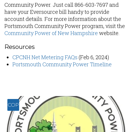
Community Power. Just call 866-603-7697 and
have your Eversource bill handy to provide
account details. For more information about the
Portsmouth Community Power program, visit the
Community Power of New Hampshire
website.
Resources
CPCNH Net Metering FAQs
(Feb 6, 2024)
Portsmouth Community Power Timeline
COP