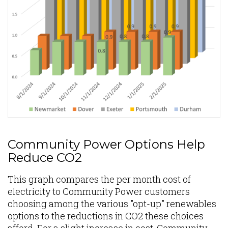
Community Power Options Help
Reduce CO2
This graph compares the per month cost of
electricity to Community Power customers
choosing among the various "opt-up" renewables
options to the reductions in CO2 these choices