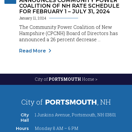
ANNOUNCES COMMUNITY POWER
COALITION OF NH RATE SCHEDULE
FOR FEBRUARY 1 – JULY 31, 2024
January 11, 2024
The Community Power Coalition of New
Hampshire (CPCNH) Board of Directors has
announced a 26 percent decrease ...
Read More
City of
PORTSMOUTH
Home >
1 Junkins Avenue, Portsmouth, NH 03801
City
Hall
Monday 8 AM – 6 PM
Hours