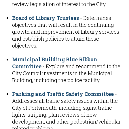
review legislation of interest to the City.
Board of Library Trustees
- Determines
objectives that will result in the continuing
growth and improvement of Library services
and establish policies to attain these
objectives.
Municipal Building Blue Ribbon
Committee
- Explore and recommend to the
City Council investments in the Municipal
Building, including the police facility.
Parking and Traffic Safety Committee
-
Addresses all traffic safety issues within the
City of Portsmouth, including signs, traffic
lights, striping, plan reviews of new
development, and other pedestrian/vehicular-
related problems.