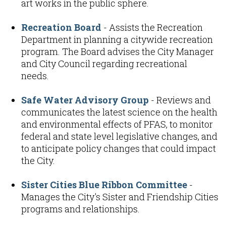
art works in the public sphere.
Recreation Board
- Assists the Recreation
Department in planning a citywide recreation
program. The Board advises the City Manager
and City Council regarding recreational
needs.
Safe Water Advisory Group
- Reviews and
communicates the latest science on the health
and environmental effects of PFAS, to monitor
federal and state level legislative changes, and
to anticipate policy changes that could impact
the City.
Sister Cities Blue Ribbon Committee
-
Manages the City's Sister and Friendship Cities
programs and relationships.