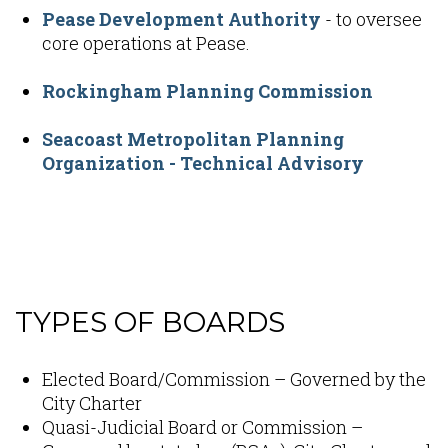
Pease Development Authority
- to oversee
core operations at Pease.
Rockingham Planning Commission
Seacoast Metropolitan Planning
Organization - Technical Advisory
Content
TYPES OF BOARDS
Elected Board/Commission – Governed by the
City Charter
Quasi-Judicial Board or Commission –