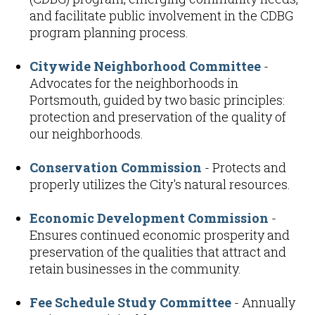
and facilitate public involvement in the CDBG
program planning process.
Citywide Neighborhood Committee
-
Advocates for the neighborhoods in
Portsmouth, guided by two basic principles:
protection and preservation of the quality of
our neighborhoods.
Conservation Commission
- Protects and
properly utilizes the City's natural resources.
Economic Development Commission
-
Ensures continued economic prosperity and
preservation of the qualities that attract and
retain businesses in the community.
Fee Schedule Study Committee
- Annually