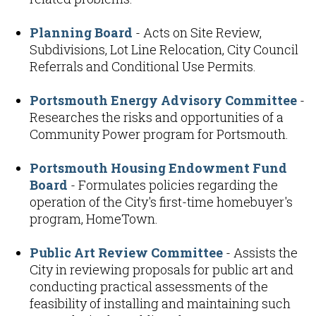
Planning Board
- Acts on Site Review,
Subdivisions, Lot Line Relocation, City Council
Referrals and Conditional Use Permits.
Portsmouth Energy Advisory Committee
-
Researches the risks and opportunities of a
Community Power program for Portsmouth.
Portsmouth Housing Endowment Fund
Board
- Formulates policies regarding the
operation of the City's first-time homebuyer's
program, HomeTown.
Public Art Review Committee
- Assists the
City in reviewing proposals for public art and
conducting practical assessments of the
feasibility of installing and maintaining such