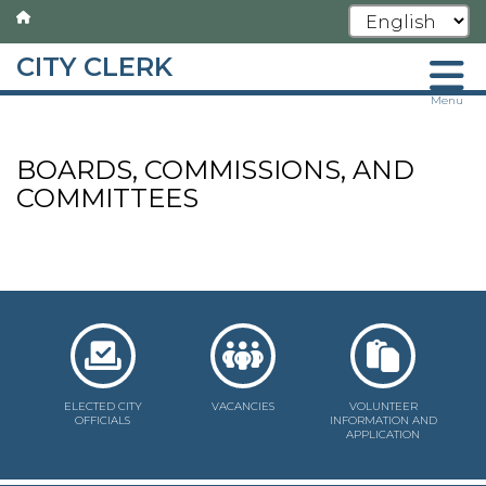
CITY CLERK
Skip
Menu
to
main
BOARDS, COMMISSIONS, AND
content
COMMITTEES
ELECTED CITY
VACANCIES
VOLUNTEER
OFFICIALS
INFORMATION AND
APPLICATION