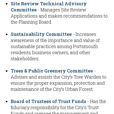
Site Review Technical Advisory
Committee
- Manages Site Review
Applications and makes recommendations to
the Planning Board.
Sustainability Committee
- Increases
awareness of the importance and value of
sustainable practices among Portsmouth
residents, business owners, and other
stakeholders.
Trees & Public Greenery Committee
-
Advises and assists the City’s Tree Warden to
ensure the proper expansion, protection and
maintenance of the City’s Urban Forest.
Board of Trustees of Trust Funds
- Has the
fiduciary responsibility for the City's Trust
Funds and oversee the management and