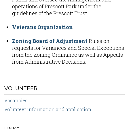
operations of Prescott Park under the
guidelines of the Prescott Trust.
Veterans Organization
Zoning Board of Adjustment
Rules on
requests for Variances and Special Exceptions
from the Zoning Ordinance as well as Appeals
from Administrative Decisions.
VOLUNTEER
Vacancies
Volunteer information and application