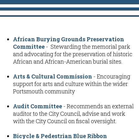
African Burying Grounds Preservation
Committee
- Stewarding the memorial park
and advocating for the preservation of historic
African and African-American burial sites.
Arts & Cultural Commission
- Encouraging
support for arts and culture within the wider
Portsmouth community
Audit Committee
- Recommends an external
auditor to the City Council, advise and work
with the City Council on fiscal oversight.
Bicycle & Pedestrian Blue Ribbon