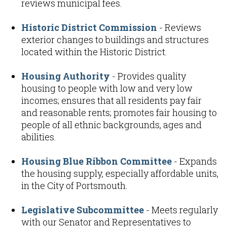
reviews municipal fees.
Historic District Commission
- Reviews
exterior changes to buildings and structures
located within the Historic District.
Housing Authority
- Provides quality
housing to people with low and very low
incomes; ensures that all residents pay fair
and reasonable rents; promotes fair housing to
people of all ethnic backgrounds, ages and
abilities.
Housing Blue Ribbon Committee
- Expands
the housing supply, especially affordable units,
in the City of Portsmouth.
Legislative Subcommittee
- Meets regularly
with our Senator and Representatives to