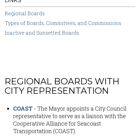
LINKS
Regional Boards
Types of Boards, Committees, and Commissions
Inactive and Sunsetted Boards
REGIONAL BOARDS WITH
Content
CITY REPRESENTATION
COAST
- The Mayor appoints a City Council
representative to serve as a liaison with the
Cooperative Alliance for Seacoast
Transportation (COAST).