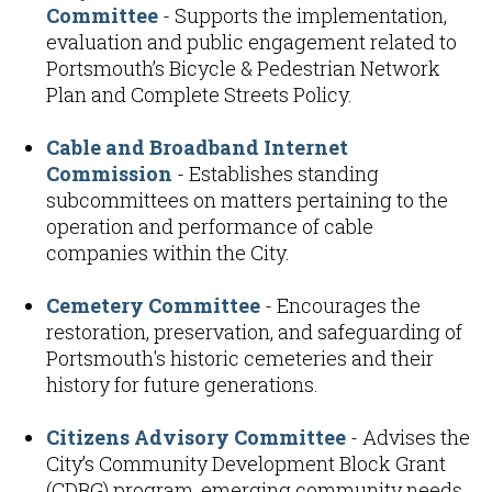
Committee
- Supports the implementation,
evaluation and public engagement related to
Portsmouth’s Bicycle & Pedestrian Network
Plan and Complete Streets Policy.
Cable and Broadband Internet
Commission
- Establishes standing
subcommittees on matters pertaining to the
operation and performance of cable
companies within the City.
Cemetery Committee
- Encourages the
restoration, preservation, and safeguarding of
Portsmouth's historic cemeteries and their
history for future generations.
Citizens Advisory Committee
- Advises the
City’s Community Development Block Grant
(CDBG) program, emerging community needs,