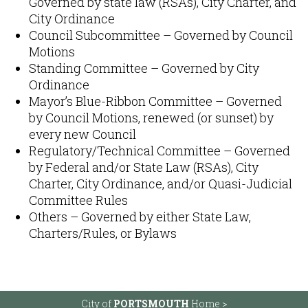
Governed by state law (RSAs), City Charter, and
City Ordinance​
Council Subcommittee – Governed by Council
Motions​
Standing Committee – Governed by City
Ordinance
Mayor’s Blue-Ribbon Committee – Governed
by Council Motions​, renewed (or sunset) by
every new Council
Regulatory/Technical Committee – Governed
by Federal and/or State Law (RSAs), City
Charter, City Ordinance, and/or Quasi-Judicial
Committee Rules​
Others – Governed by either State Law,
Charters/Rules, or Bylaws​
City of
PORTSMOUTH
Home >