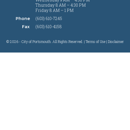
Thursday 8 AM – 4:30 PM
Friday 8 AM – 1 PM
(603) 610-7245
Phone
(603) 610-4158
Fax
© 2026 - City of Portsmouth. All Rights Reserved. |
Terms of Use | Disclaimer