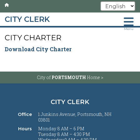
CITY CLERK
Skip
Menu
CITY CHARTER
to
main
Download City Charter
content
City of
PORTSMOUTH
Home >
CITY CLERK
1 Junkins Avenue, Portsmouth, NH
Office
03801
Monday 8 AM – 6 PM
Hours
Tuesday 8 AM – 4:30 PM
Wednesday 9 AM – 4:30 PM