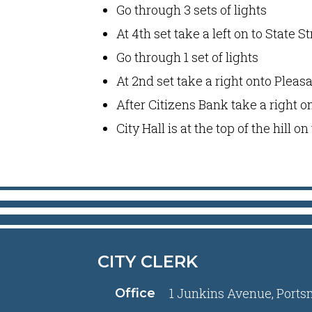
Go through 3 sets of lights
At 4th set take a left on to State St
Go through 1 set of lights
At 2nd set take a right onto Pleasa
After Citizens Bank take a right 
City Hall is at the top of the hill o
CITY CLERK
1 Junkins Avenue, Ports
Office