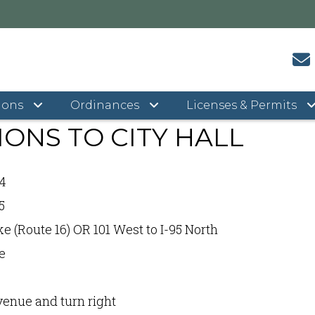
rections to City Hall
ions
Ordinances
Licenses & Permits
IONS TO CITY HALL
 4
5
 (Route 16) OR 101 West to I-95 North
e
enue and turn right