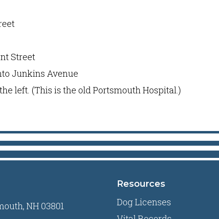
reet
nt Street
onto Junkins Avenue
n the left. (This is the old Portsmouth Hospital.)
Resources
Dog Licenses
mouth, NH 03801
Vital Records