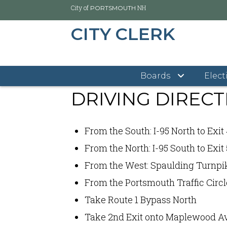
City of
NH
PORTSMOUTH
CITY CLERK
Skip
City of Portsmouth
City Clerk's Office
Driving Di
to
main
Boards
Elect
content
DRIVING DIRECT
From the South: I-95 North to Exit
From the North: I-95 South to Exit 
From the West: Spaulding Turnpike
From the Portsmouth Traffic Circl
Take Route 1 Bypass North
Take 2nd Exit onto Maplewood Av