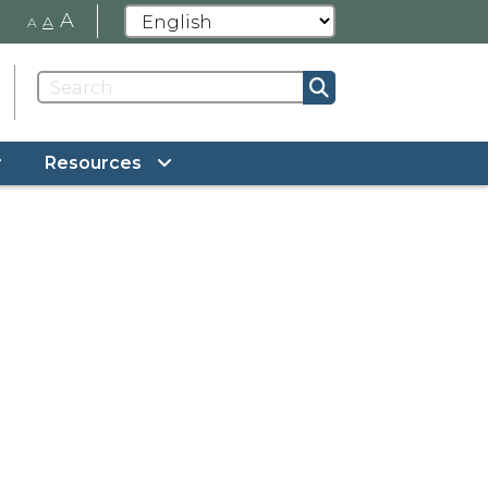
A
A
A
Resources