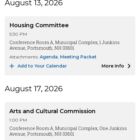
August 13, 2026
Housing Committee
5:30 PM
Conference Room A, Municipal Complex, 1 Junkins
Avenue, Portsmouth, NH 03801
Attachments:
Agenda
Meeting Packet
Add to Your Calendar
More Info
August 17, 2026
Arts and Cultural Commission
1:00 PM
Conference Room A, Municipal Complex, One Junkins
Avenue, Portsmouth, NH 03801