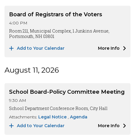
Board of Registrars of the Voters
4:00 PM
Room 211, Municipal Complex, 1 Junkins Avenue,
Portsmouth, NH 03801
Add to Your Calendar
More Info
August 11, 2026
School Board-Policy Committee Meeting
9:30 AM
School Department Conference Room, City Hall
Attachments:
Legal Notice
Agenda
Add to Your Calendar
More Info