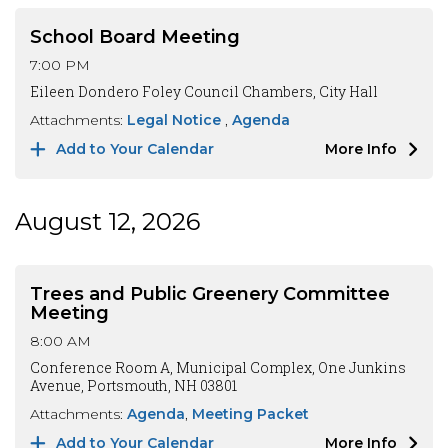
School Board Meeting
7:00 PM
Eileen Dondero Foley Council Chambers, City Hall
Attachments:
Legal Notice
Agenda
Add to Your Calendar
More Info
August 12, 2026
Trees and Public Greenery Committee
Meeting
8:00 AM
Conference Room A, Municipal Complex, One Junkins
Avenue, Portsmouth, NH 03801
Attachments:
Agenda
Meeting Packet
Add to Your Calendar
More Info