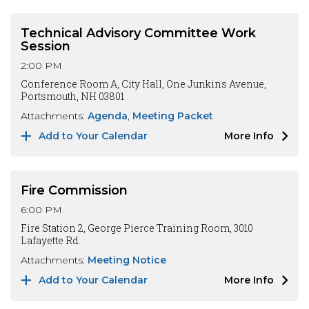
Technical Advisory Committee Work
Session
2:00 PM
Conference Room A, City Hall, One Junkins Avenue,
Portsmouth, NH 03801
Attachments:
Agenda
Meeting Packet
Add to Your Calendar
More Info
Fire Commission
6:00 PM
Fire Station 2, George Pierce Training Room, 3010
Lafayette Rd.
Attachments:
Meeting Notice
Add to Your Calendar
More Info