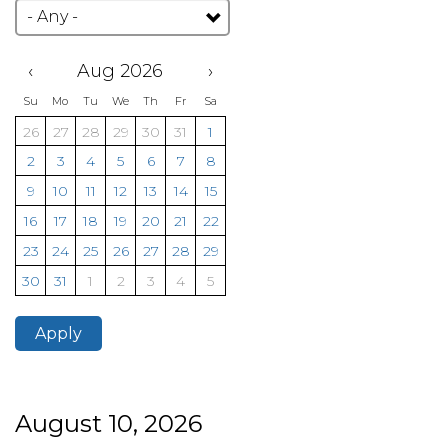
‹
Aug 2026
›
Su
Mo
Tu
We
Th
Fr
Sa
26
27
28
29
30
31
1
2
3
4
5
6
7
8
9
10
11
12
13
14
15
16
17
18
19
20
21
22
23
24
25
26
27
28
29
30
31
1
2
3
4
5
Apply
August 10, 2026