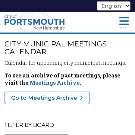
Menu
Skip
CITY MUNICIPAL MEETINGS
to
main
CALENDAR
content
Calendar for upcoming city municipal meetings.
To see an archive of past meetings, please
visit the
Meetings Archive
.
Go to Meetings Archive
FILTER BY BOARD