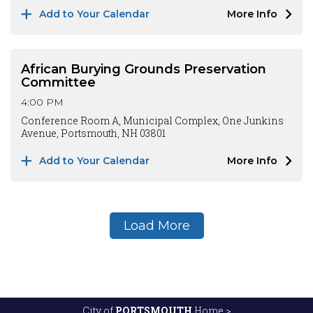
Add to Your Calendar
More Info
African Burying Grounds Preservation
Committee
4:00 PM
Conference Room A, Municipal Complex, One Junkins
Avenue, Portsmouth, NH 03801
Add to Your Calendar
More Info
Load More
City of
PORTSMOUTH
Home >