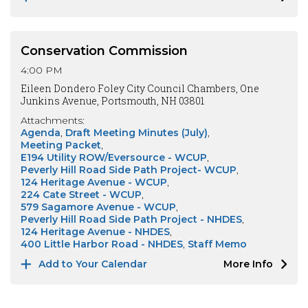
Conservation Commission
4:00 PM
Eileen Dondero Foley City Council Chambers, One
Junkins Avenue, Portsmouth, NH 03801
Attachments:
Agenda
Draft Meeting Minutes (July)
Meeting Packet
E194 Utility ROW/Eversource - WCUP
Peverly Hill Road Side Path Project- WCUP
124 Heritage Avenue - WCUP
224 Cate Street - WCUP
579 Sagamore Avenue - WCUP
Peverly Hill Road Side Path Project - NHDES
124 Heritage Avenue - NHDES
400 Little Harbor Road - NHDES
Staff Memo
Add to Your Calendar
More Info