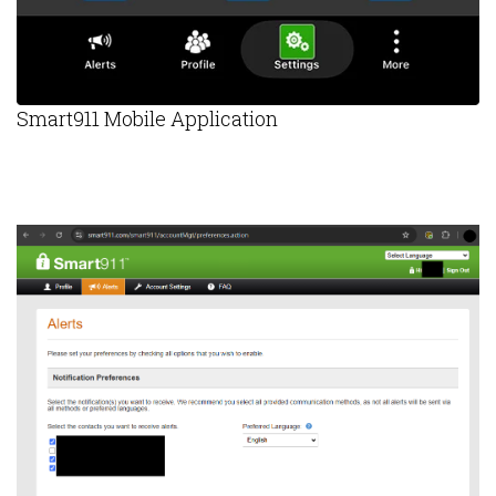
Smart911 Mobile Application