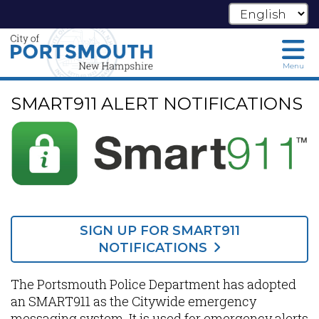
Menu
Skip
SMART911 ALERT NOTIFICATIONS
to
main
content
SIGN UP FOR SMART911
NOTIFICATIONS
The Portsmouth Police Department has adopted
an SMART911 as the Citywide emergency
messaging system. It is used for emergency alerts