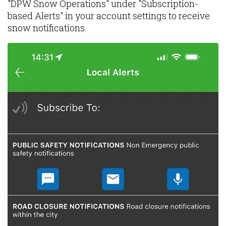
"DPW Snow Operations" under "Subscription-
based Alerts" in your account settings to receive
snow notifications.