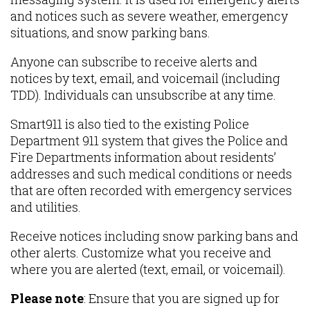
and notices such as severe weather, emergency
situations, and snow parking bans.
Anyone can subscribe to receive alerts and
notices by text, email, and voicemail (including
TDD). Individuals can unsubscribe at any time.
Smart911 is also tied to the existing Police
Department 911 system that gives the Police and
Fire Departments information about residents’
addresses and such medical conditions or needs
that are often recorded with emergency services
and utilities.
Receive notices including snow parking bans and
other alerts. Customize what you receive and
where you are alerted (text, email, or voicemail).
Please note
: Ensure that you are signed up for