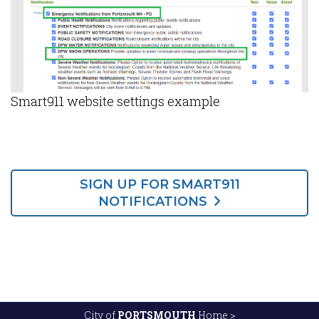
Smart911 website settings example
SIGN UP FOR SMART911
NOTIFICATIONS
City of
PORTSMOUTH
Home >