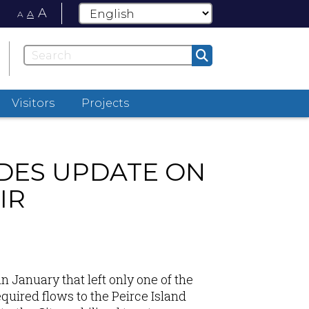
A
A
A
Visitors
Projects
DES UPDATE ON
IR
in January
that left only one of the
quired flows to the Peirce Island