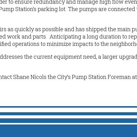
rder to ensure redundancy and manage high flow event
Pump Station
’s
parking lot. The pumps are connected 
irs as quickly as possible and has shipped the main pu
d work and parts. Anticipating a long duration to rep
ified operations
to minimize impacts to the neighbor
addresses the current equipment
need, a larger upgra
ntact Shane Nicols the City’s Pump Station Foreman at 