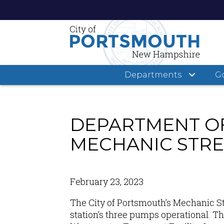
Departments
G
Skip
to
main
DEPARTMENT OF
content
MECHANIC STRE
February 23, 2023
The City of Portsmouth
’s
Mechanic St
station’s three pumps operational. T
h