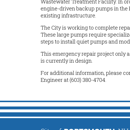
Wastewater Treatment Facility. In o
engine-driven backup pumps in the 
existing infrastructure.
The City is working to complete repa
These large pumps require specialize
steps to
install quiet pumps and mod
This emergency
repair
project only 
is currently in design.
For additional information, please co
Engineer at (603) 380-4704.