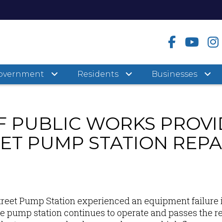
overnment
Residents
Businesses
 PUBLIC WORKS PROVI
ET PUMP STATION REPA
reet Pump Station experienced an equipment failure 
e pump station continues to operate and passes the re