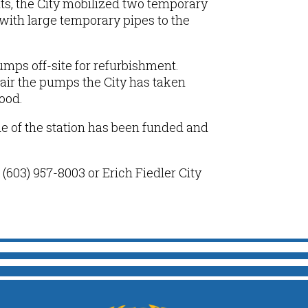
s, the City mobilized two temporary
with large temporary pipes
to the
mps off-site for refurbishment.
air the pumps the City
has taken
hood
.
de of the station has been funded and
(603) 957-8003 or Erich Fiedler City