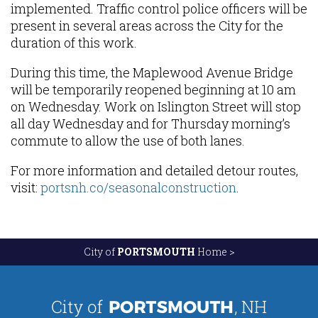
implemented. Traffic control police officers will be
present in several areas across the City for the
duration of this work.
During this time, the Maplewood Avenue Bridge
will be temporarily reopened beginning at 10 am
on Wednesday. Work on Islington Street will stop
all day Wednesday and for Thursday morning’s
commute to allow the use of both lanes.
For more information and detailed detour routes,
visit:
portsnh.co/seasonalconstruction
.
City of
PORTSMOUTH
Home >