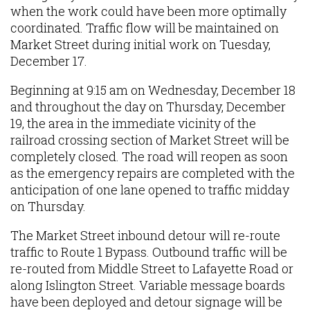
when the work could have been more optimally
coordinated. Traffic flow will be maintained on
Market Street during initial work on Tuesday,
December 17.
Beginning at 9:15 am on Wednesday, December 18
and throughout the day on Thursday, December
19, the area in the immediate vicinity of the
railroad crossing section of Market Street will be
completely closed. The road will reopen as soon
as the emergency repairs are completed with the
anticipation of one lane opened to traffic midday
on Thursday.
The Market Street inbound detour will re-route
traffic to Route 1 Bypass. Outbound traffic will be
re-routed from Middle Street to Lafayette Road or
along Islington Street. Variable message boards
have been deployed and detour signage will be