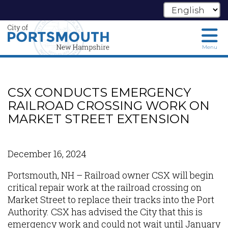
Menu
Skip
to
main
CSX CONDUCTS EMERGENCY
content
RAILROAD CROSSING WORK ON
MARKET STREET EXTENSION
December 16, 2024
Portsmouth, NH – Railroad owner CSX will begin
critical repair work at the railroad crossing on
Market Street to replace their tracks into the Port
Authority. CSX has advised the City that this is
emergency work and could not wait until January