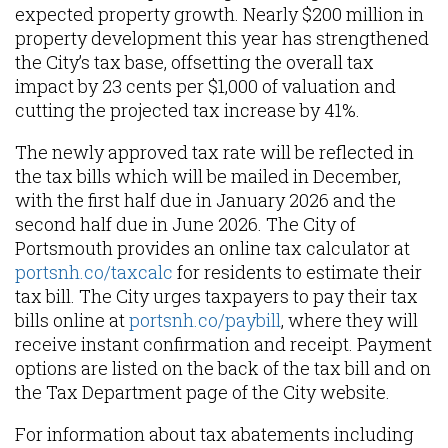
expected property growth. Nearly $200 million in
property development this year has strengthened
the City’s tax base, offsetting the overall tax
impact by 23 cents per $1,000 of valuation and
cutting the projected tax increase by 41%.
The newly approved tax rate will be reflected in
the tax bills which will be mailed in December,
with the first half due in January 2026 and the
second half due in June 2026. The City of
Portsmouth provides an online tax calculator at
portsnh.co/taxcalc
for residents to estimate their
tax bill. The City urges taxpayers to pay their tax
bills online at
portsnh.co/paybill
, where they will
receive instant confirmation and receipt. Payment
options are listed on the back of the tax bill and on
the Tax Department page of the City website.
For information about tax abatements including