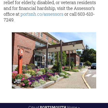
relief for elderly, disabled, or veteran residents
and for financial hardship, visit the Assessor’s
office at
portsnh.co/assessors
or call 603-610-
7249.
City of
PORTSMOUTH
Home >