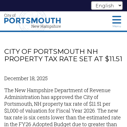
Menu
Skip
to
main
CITY OF PORTSMOUTH NH
content
PROPERTY TAX RATE SET AT $11.51
December 18, 2025
The New Hampshire Department of Revenue
Administration has approved the City of
Portsmouth, NH property tax rate of $11.51 per
$1,000 of valuation for Fiscal Year 2026. The new
tax rate is six cents lower than the estimated rate
in the FY26 Adopted Budget due to greater than