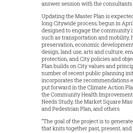
answer session with the consultants 
Updating the Master Plan is expecte
long Citywide process, begun in Apri
designed to engage the community i
such as transportation and mobility, 
preservation, economic development,
design, land use, arts and culture, e
protection, and City policies and obj
Plan builds on City values and princip
number of recent public planning ini
incorporates the recommendations 
put forward in the Climate Action Plan
the Community Health Improvement P
Needs Study, the Market Square Maste
and Pedestrian Plan, and others.
“The goal of the project is to generat
that knits together past, present, and 