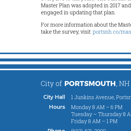
Master Plan was adopted in 2017 and 
engaged in updating that plan.
For more information about the Mast
take the survey, visit:
portsnh.co/mas
1 Junkins Avenue, Ports
City Hall
Monday 8 AM – 6 PM
Hours
Tuesday – Thursday 8 A
Friday 8 AM – 1 PM