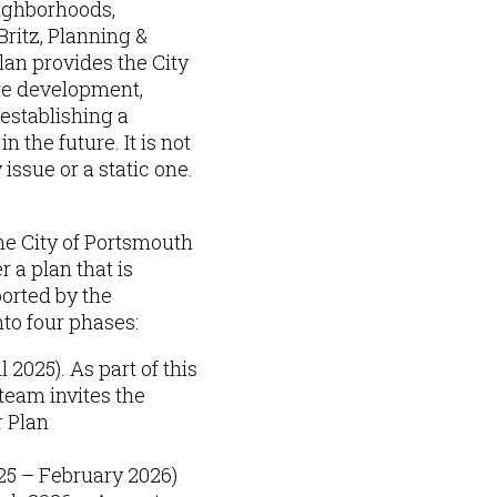
eighborhoods,
ritz, Planning &
lan provides the City
ure development,
 establishing a
 the future. It is not
issue or a static one.
he City of Portsmouth
 a plan that is
orted by the
nto four phases:
 2025). As part of this
team invites the
r Plan
25 – February 2026)