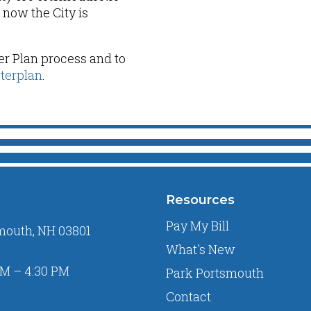
now the City is
er Plan process and to
terplan
.
Resources
Pay My Bill
mouth, NH 03801
What's New
M – 4:30 PM
Park Portsmouth
Contact