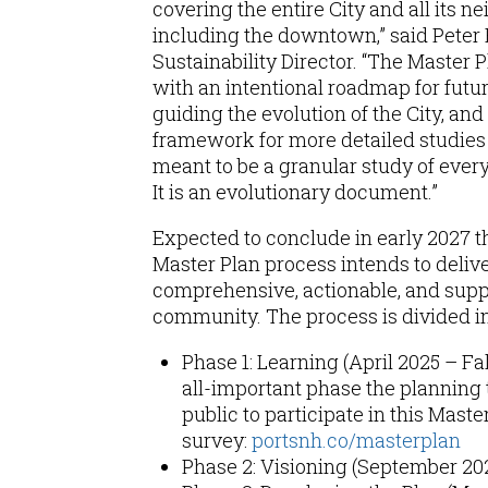
covering the entire City and all its n
including the downtown,” said Peter B
Sustainability Director. “The Master P
with an intentional roadmap for fut
guiding the evolution of the City, and
framework for more detailed studies in
meant to be a granular study of every 
It is an evolutionary document.”
Expected to conclude in early 2027 t
Master Plan process intends to deliver
comprehensive, actionable, and supp
community. The process is divided i
Phase 1: Learning (April 2025 – Fall
all-important phase the planning 
public to participate in this Maste
survey:
portsnh.co/masterplan
Phase 2: Visioning (September 20