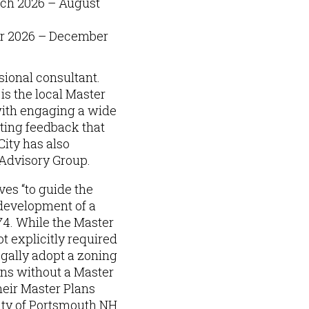
rch 2026 – August
r 2026 – December
sional consultant.
s the local Master
ith engaging a wide
ting feedback that
City has also
Advisory Group.
es “to guide the
 development of a
4. While the Master
t explicitly required
egally adopt a zoning
ons without a Master
heir Master Plans
City of Portsmouth NH