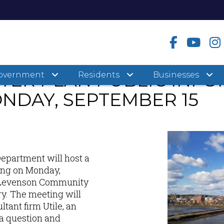
STER PLAN PUBLIC INF
overnment
Residents
Businesses
NDAY, SEPTEMBER 15
Department will host a
ing on Monday,
he Levenson Community
y. The meeting will
ltant firm Utile, an
a question and