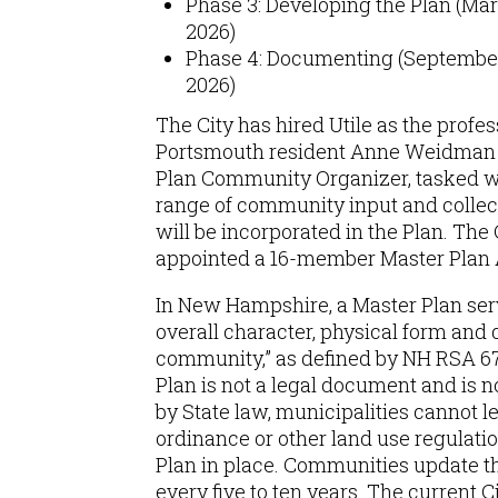
Phase 3: Developing the Plan (Ma
2026)
Phase 4: Documenting (Septembe
2026)
The City has hired Utile as the profes
Portsmouth resident Anne Weidman i
Plan Community Organizer, tasked w
range of community input and collec
will be incorporated in the Plan. The 
appointed a 16-member Master Plan 
In New Hampshire, a Master Plan serv
overall character, physical form and
community,” as defined by NH RSA 67
Plan is not a legal document and is no
by State law, municipalities cannot l
ordinance or other land use regulati
Plan in place. Communities update t
every five to ten years. The current 