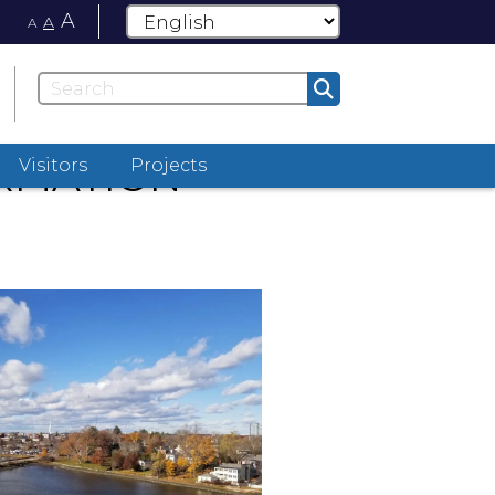
A
A
A
ORMATION
Visitors
Projects