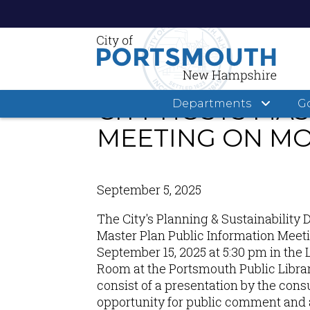
Skip
to
main
CITY HOSTS MA
Departments
G
content
MEETING ON MO
September 5, 2025
The City's Planning & Sustainability 
Master Plan Public Information Meet
September 15, 2025 at 5:30 pm in t
Room at the Portsmouth Public Librar
consist of a presentation by the consu
opportunity for public comment and 