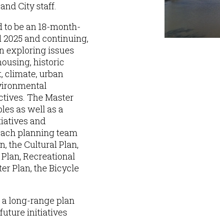
and City staff.
d to be an 18-month-
l 2025 and continuing,
n exploring issues
housing, historic
 climate, urban
nvironmental
ectives. The Master
les as well as a
tiatives and
each planning team
, the Cultural Plan,
lan, Recreational
r Plan, the Bicycle
e a long-range plan
future initiatives