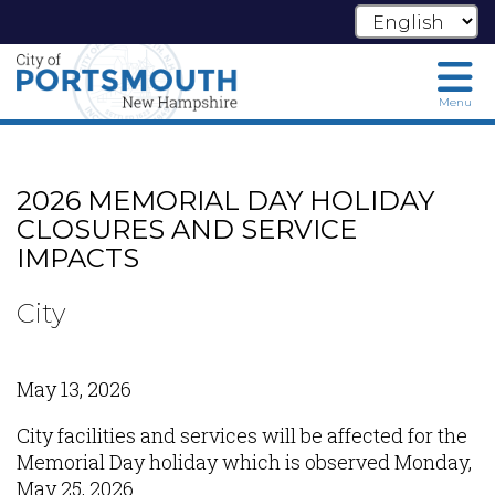
Menu
Skip
to
main
2026 MEMORIAL DAY HOLIDAY
content
CLOSURES AND SERVICE
IMPACTS
City
May 13, 2026
City facilities and services will be affected for the
Memorial Day holiday which is observed Monday,
May 25, 2026.