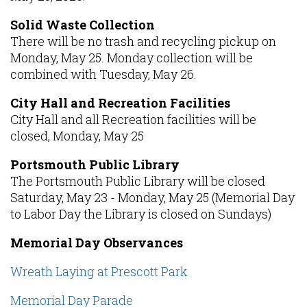
Solid Waste Collection
There will be no trash and recycling pickup on
Monday, May 25. Monday collection will be
combined with Tuesday, May 26.
City Hall and Recreation Facilities
City Hall and all Recreation facilities will be
closed, Monday, May 25
Portsmouth Public Library
The Portsmouth Public Library will be closed
Saturday, May 23 - Monday, May 25 (Memorial Day
to Labor Day the Library is closed on Sundays)
Memorial Day Observances
Wreath Laying at Prescott Park
Memorial Day Parade