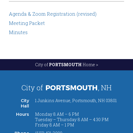
Agenda & Zoom Registration (revised)
Meeting Packet
Minutes
City of
PORTSMOUTH
Home >
1 Junkins Avenue, Portsmouth, NH 03801
City
Hall
Monday 8 AM – 6 PM
Hours
Tuesday – Thursday 8 AM – 4:30 PM
Friday 8 AM – 1 PM