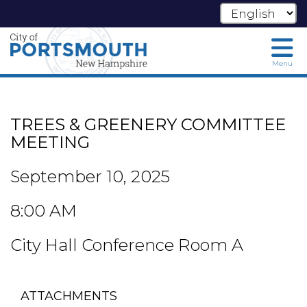
Menu
Skip
to
main
TREES & GREENERY COMMITTEE
content
MEETING
September 10, 2025
8:00 AM
City Hall Conference Room A
ATTACHMENTS