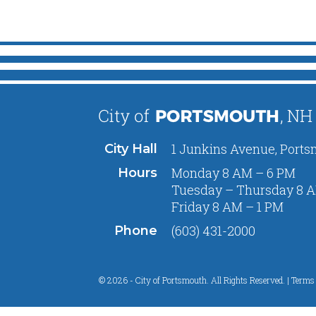
1 Junkins Avenue, Ports
City Hall
Monday 8 AM – 6 PM
Hours
Tuesday – Thursday 8 A
Friday 8 AM – 1 PM
(603) 431-2000
Phone
© 2026 - City of Portsmouth. All Rights Reserved. |
Terms 