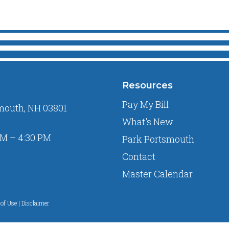
Resources
Pay My Bill
mouth, NH 03801
What's New
M – 4:30 PM
Park Portsmouth
Contact
Master Calendar
of Use | Disclaimer