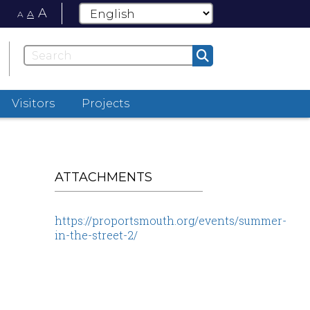
A
A
A
Visitors
Projects
ATTACHMENTS
https://proportsmouth.org/events/summer-
in-the-street-2/