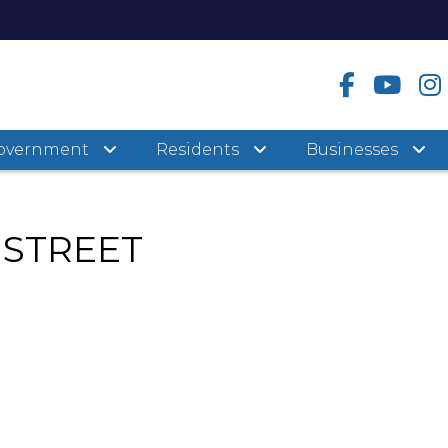
overnment
Residents
Businesses
 STREET