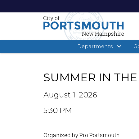
Departments
G
Skip
to
main
SUMMER IN THE
content
August 1, 2026
5:30 PM
Organized by Pro Portsmouth