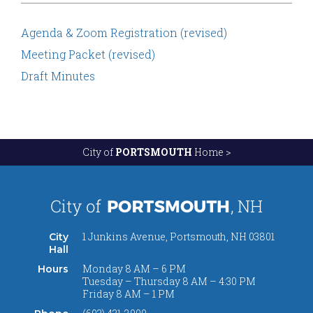
Agenda & Zoom Registration (revised)
Meeting Packet (revised)
Draft Minutes
City of
PORTSMOUTH
Home >
1 Junkins Avenue, Portsmouth, NH 03801
City
Hall
Monday 8 AM – 6 PM
Hours
Tuesday – Thursday 8 AM – 4:30 PM
Friday 8 AM – 1 PM