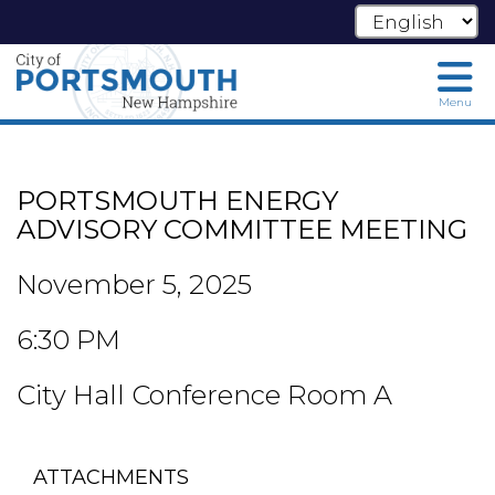
Menu
Skip
to
main
PORTSMOUTH ENERGY
content
ADVISORY COMMITTEE MEETING
November 5, 2025
6:30 PM
City Hall Conference Room A
ATTACHMENTS