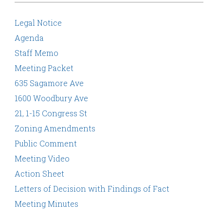
Legal Notice
Agenda
Staff Memo
Meeting Packet
635 Sagamore Ave
1600 Woodbury Ave
21, 1-15 Congress St
Zoning Amendments
Public Comment
Meeting Video
Action Sheet
Letters of Decision with Findings of Fact
Meeting Minutes