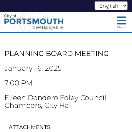
Menu
Skip
to
main
PLANNING BOARD MEETING
content
January 16, 2025
7:00 PM
Eileen Dondero Foley Council
Chambers, City Hall
ATTACHMENTS