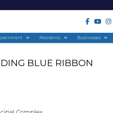
overnment
Residents
Businesses
LDING BLUE RIBBON
cipal Complex