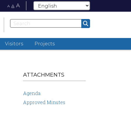
A
A
A
Visitors
Projects
ATTACHMENTS
Agenda
Approved Minutes