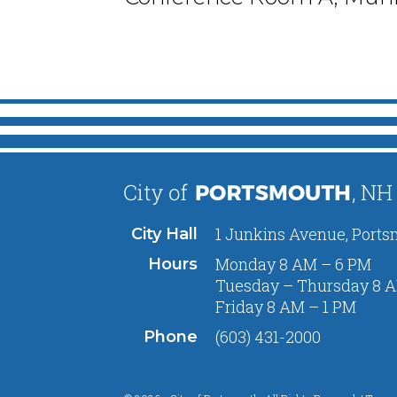
1 Junkins Avenue, Ports
City Hall
Monday 8 AM – 6 PM
Hours
Tuesday – Thursday 8 A
Friday 8 AM – 1 PM
(603) 431-2000
Phone