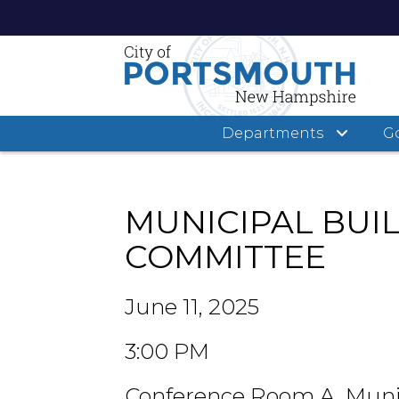
Departments
G
Skip
to
main
MUNICIPAL BUI
content
COMMITTEE
June 11, 2025
3:00 PM
Conference Room A, Muni