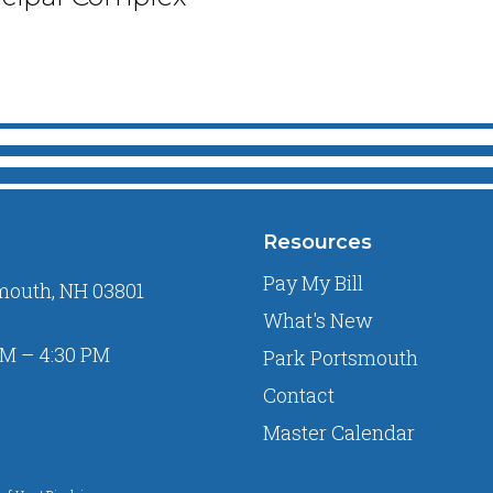
Resources
Pay My Bill
mouth, NH 03801
What's New
M – 4:30 PM
Park Portsmouth
Contact
Master Calendar