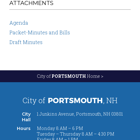
ATTACHMENTS
Agenda
Packet-Minutes and Bills
Draft Minutes
City of
PORTSMOUTH
Home >
1 Junkins Avenue, Portsmouth, NH 03801
City
Hall
Monday 8 AM – 6 PM
Hours
Tuesday – Thursday 8 AM – 4:30 PM
Friday 8 AM – 1 PM