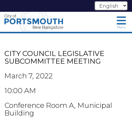
Menu
Skip
to
main
CITY COUNCIL LEGISLATIVE
content
SUBCOMMITTEE MEETING
March 7, 2022
10:00 AM
Conference Room A, Municipal
Building