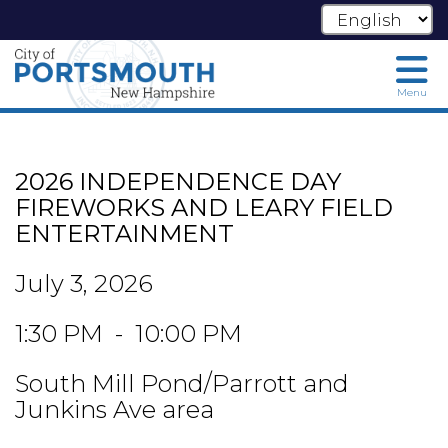
Menu
Skip
to
main
2026 INDEPENDENCE DAY
content
FIREWORKS AND LEARY FIELD
ENTERTAINMENT
July 3, 2026
1:30 PM - 10:00 PM
South Mill Pond/Parrott and
Junkins Ave area