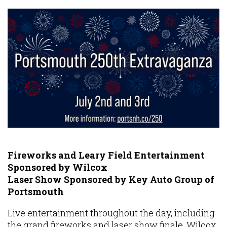
Fireworks and Leary Field Entertainment
Sponsored by Wilcox
Laser Show Sponsored by Key Auto Group of
Portsmouth
Live entertainment throughout the day, including
the grand fireworks and laser show finale, Wilcox