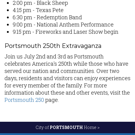
2:00 pm - Black Sheep
4:15 pm - Texas Pete
6:30 pm - Redemption Band
9:00 pm - National Anthem Performance
9:15 pm - Fireworks and Laser Show begin
Portsmouth 250th Extravaganza
Join us July 2nd and 3rd as Portsmouth
celebrates America's 250th while those who have
served our nation and communities. Over two
days, residents and visitors can enjoy experiences
for every member of the family. For more
information about these and other events, visit the
Portsmouth 250
page.
City of
PORTSMOUTH
Home >