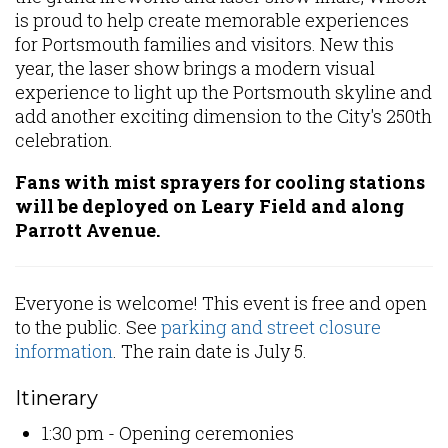
is proud to help create memorable experiences
for Portsmouth families and visitors. New this
year, the laser show brings a modern visual
experience to light up the Portsmouth skyline and
add another exciting dimension to the City's 250th
celebration.
Fans with mist sprayers for cooling stations
will be deployed on Leary Field and along
Parrott Avenue.
Everyone is welcome! This event is free and open
to the public. See
parking and street closure
information
. The rain date is July 5.
Itinerary
1:30 pm - Opening ceremonies