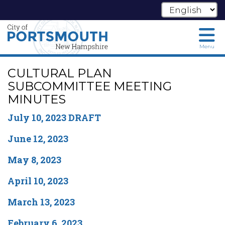
Menu
Skip
CULTURAL PLAN
to
main
SUBCOMMITTEE MEETING
content
MINUTES
July 10, 2023 DRAFT
June 12, 2023
May 8, 2023
April 10, 2023
March 13, 2023
February 6, 2023