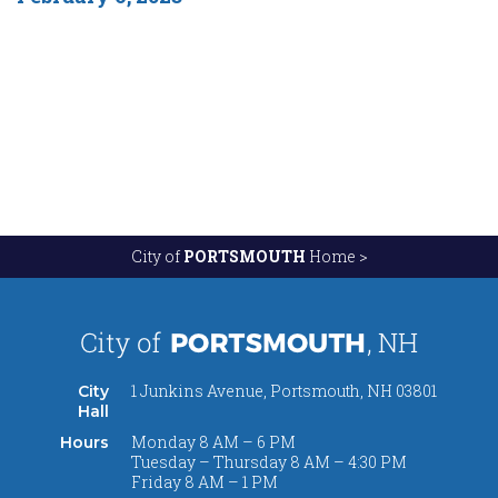
City of
PORTSMOUTH
Home >
1 Junkins Avenue, Portsmouth, NH 03801
City
Hall
Monday 8 AM – 6 PM
Hours
Tuesday – Thursday 8 AM – 4:30 PM
Friday 8 AM – 1 PM