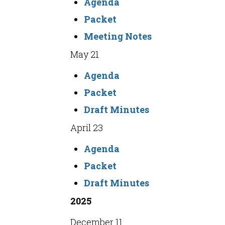
Agenda
Packet
Meeting Notes
May 21
Agenda
Packet
Draft Minutes
April 23
Agenda
Packet
Draft Minutes
2025
December 11