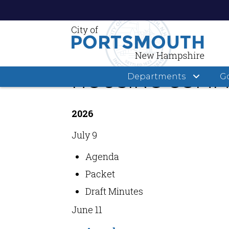
Skip
to
main
HOUSING COMMI
Departments
G
content
2026
July 9
Agenda
Packet
Draft Minutes
June 11