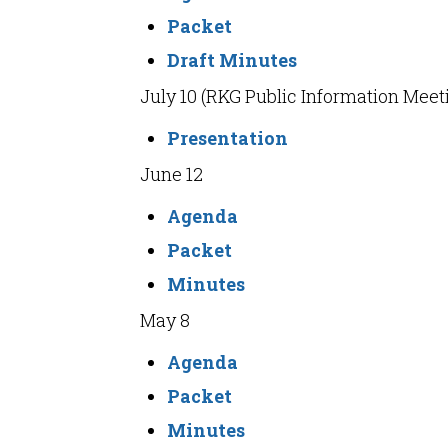
Packet
Draft Minutes
July 10 (RKG Public Information Meet
Presentation
June 12
Agenda
Packet
Minutes
May 8
Agenda
Packet
Minutes