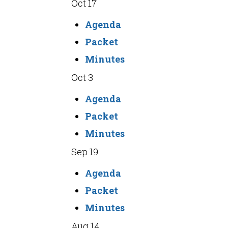
Oct 17
Agenda
Packet
Minutes
Oct 3
Agenda
Packet
Minutes
Sep 19
Agenda
Packet
Minutes
Aug 14