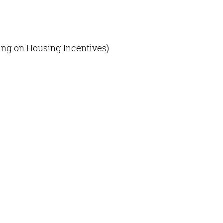
ing on Housing Incentives)