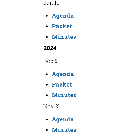
Jan 19
Agenda
Packet
Minutes
2024
Dec 5
Agenda
Packet
Minutes
Nov 21
Agenda
Minutes