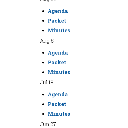
Agenda
Packet
Minutes
Aug 8
Agenda
Packet
Minutes
Jul 18
Agenda
Packet
Minutes
Jun 27