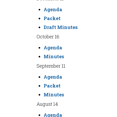
Agenda
Packet
Draft Minutes
October 16
Agenda
Minutes
September 11
Agenda
Packet
Minutes
August 14
Agenda