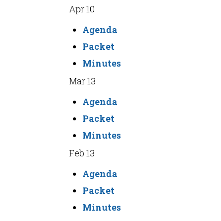
Apr 10
Agenda
Packet
Minutes
Mar 13
Agenda
Packet
Minutes
Feb 13
Agenda
Packet
Minutes