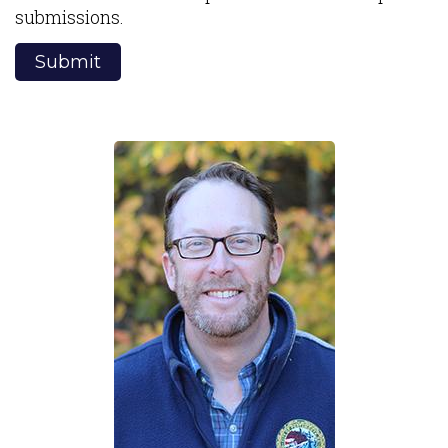
submissions.
Submit