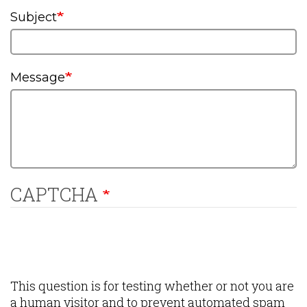
Subject
Message
CAPTCHA
This question is for testing whether or not you are
a human visitor and to prevent automated spam