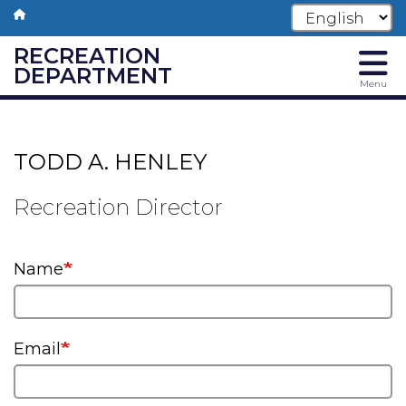
RECREATION
DEPARTMENT
Menu
Skip
to
main
TODD A. HENLEY
content
Recreation Director
Name
Email