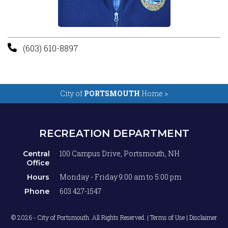
(603) 610-8897
City of
PORTSMOUTH
Home >
RECREATION DEPARTMENT
100 Campus Drive, Portsmouth, NH
Central
Office
Monday - Friday 9:00 am to 5:00 pm
Hours
603 427-1547
Phone
© 2026 - City of Portsmouth. All Rights Reserved. |
Terms of Use | Disclaimer