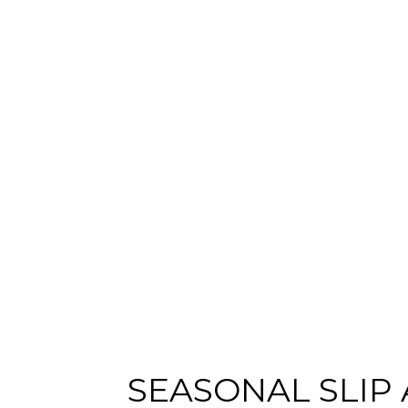
SEASONAL SLIP
Content