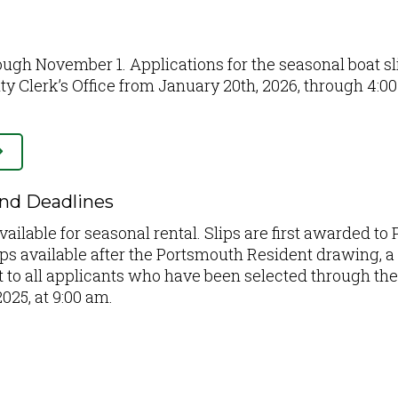
rough November 1. Applications for the seasonal boat sl
ity Clerk’s Office from January 20th, 2026, through 4:
and Deadlines
vailable for seasonal rental. Slips are first awarded to
ips available after the Portsmouth Resident drawing, a 
out to all applicants who have been selected through th
025, at 9:00 am.