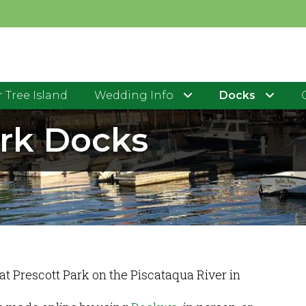
 Tree Island
Wedding Info
Docks
ark Docks
 at Prescott Park on the Piscataqua River in