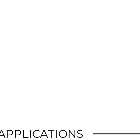
 APPLICATIONS