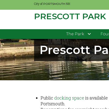
City of
NH
PORTSMOUTH
PRESCOTT PARK
Skip
to
main
The Park
Four
content
Prescott P
Public
docking space
is available
Portsmouth.