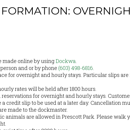
NFORMATION: OVERNIG
S
e made online by using
Dockwa
.
 person and or by phone
(603) 498-6816
.
 for overnight and hourly stays. Particular slips are 
ourly rates will be held after 1800 hours.
d reservations for overnight and hourly stays. Custom
a credit slip to be used at a later day. Cancellation mu
 are made to the dockmaster.
c animals are allowed in Prescott Park. Please walk y
ght.