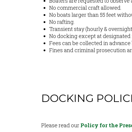
Boaters are requested to observe a
No commercial craft allowed.
No boats larger than 55 feet witho
No rafting.
Transient stay (hourly & overnight)
No docking except at designated f
Fees can be collected in advance
Fines and criminal prosecution are
DOCKING POLIC
Content
Please read our
Policy for the Pre