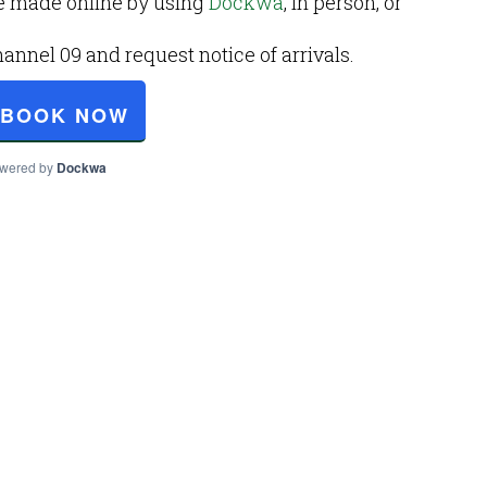
e made online by using
Dockwa
, in person, or
nel 09 and request notice of arrivals.
BOOK NOW
wered by
Dockwa