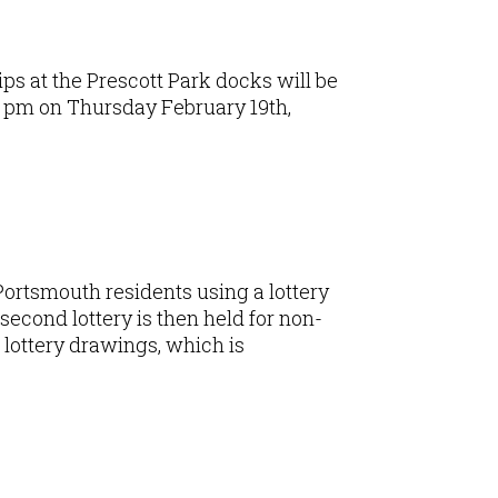
ips at the Prescott Park docks will be
00 pm on Thursday February 19th,
 Portsmouth residents using a lottery
second lottery is then held for non-
e lottery drawings, which is