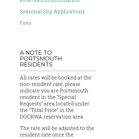
Seasonal Slip Applications
Fees
A NOTE TO
PORTSMOUTH
RESIDENTS
All rates will be booked at the
non-resident rate, please
indicate you are Portsmouth
resident in the "Special
Requests" area located under
the "Total Price" in the
DOCKWA reservation area.
The rate will be adjusted to the
resident rate once the