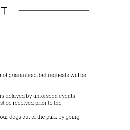
HT
not guaranteed, but requests will be
ers delayed by unforseen events
st be received prior to the
our dogs out of the park by going