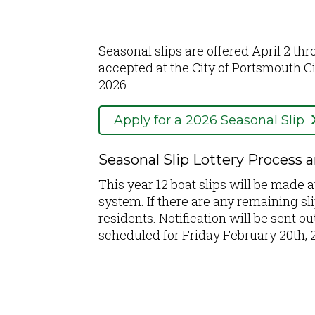
Seasonal slips are offered April 2 th
accepted at the City of Portsmouth C
2026.
Apply for a 2026 Seasonal Slip
Seasonal Slip Lottery Process 
This year 12 boat slips will be made a
system. If there are any remaining sl
residents. Notification will be sent 
scheduled for Friday February 20th, 2