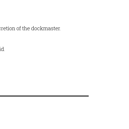
ecretion of the dockmaster.
id.