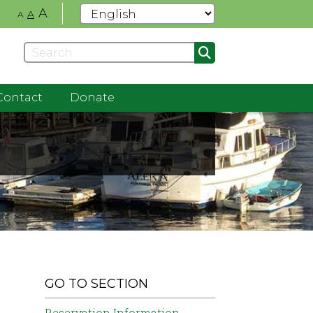
A
A
A
Contact
Donate
GO TO SECTION
Reservation Information