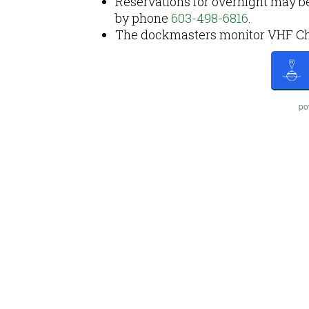
Reservations for overnight may b
by phone
603-498-6816
.
The dockmasters monitor VHF Chan
po