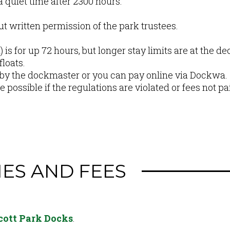
 quiet time after 2300 hours.
ut written permission of the park trustees.
 is for up 72 hours, but longer stay limits are at the d
loats.
 by the dockmaster or you can pay online via Dockwa.
 possible if the regulations are violated or fees not pa
IES AND FEES
scott Park Docks
.