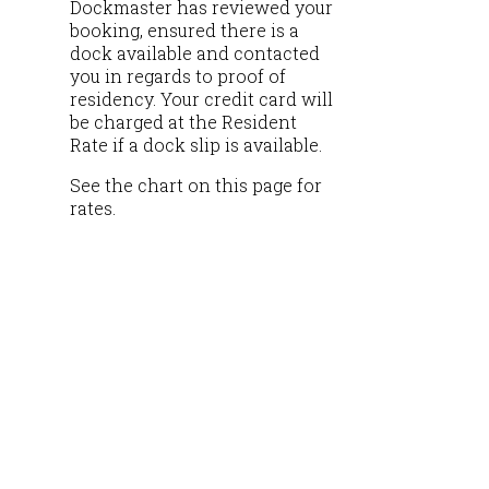
Dockmaster has reviewed your
booking, ensured there is a
dock available and contacted
you in regards to proof of
residency. Your credit card will
be charged at the Resident
Rate if a dock slip is available.
See the chart on this page for
rates.