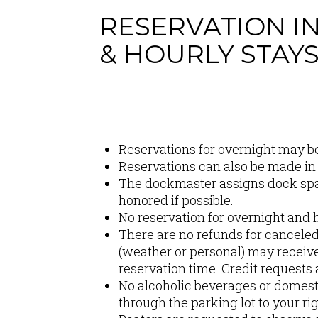
RESERVATION I
& HOURLY STAY
Content
Reservations for overnight may b
Reservations can also be made in
The dockmaster assigns dock space
honored if possible.
No reservation for overnight and h
There are no refunds for cancele
(weather or personal) may receive 
reservation time. Credit requests
No alcoholic beverages or domesti
through the parking lot to your ri