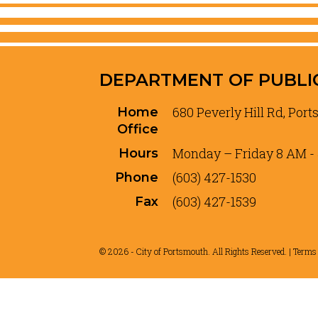
DEPARTMENT OF PUBLI
680 Peverly Hill Rd, Por
Home
Office
Monday – Friday 8 AM -
Hours
(603) 427-1530
Phone
(603) 427-1539
Fax
© 2026 - City of Portsmouth. All Rights Reserved. |
Terms 