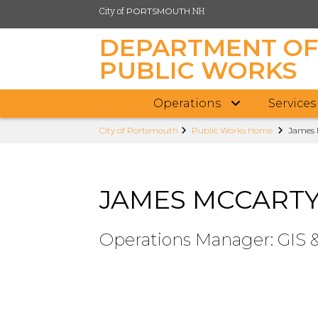
City of
NH
PORTSMOUTH
DEPARTMENT O
PUBLIC WORKS
Operations
Services
Skip
City of Portsmouth
Public Works Home
James 
to
main
content
JAMES MCCART
Operations Manager: GIS 