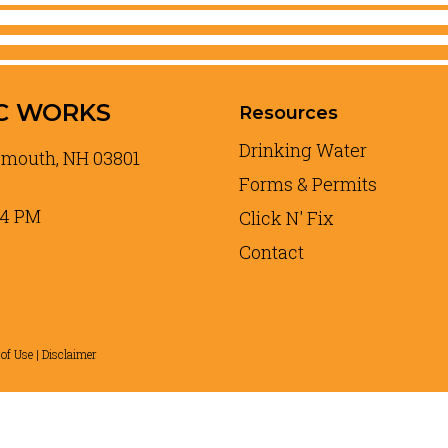
C WORKS
Resources
Drinking Water
tsmouth, NH 03801
Forms & Permits
 4 PM
Click N' Fix
Contact
of Use | Disclaimer