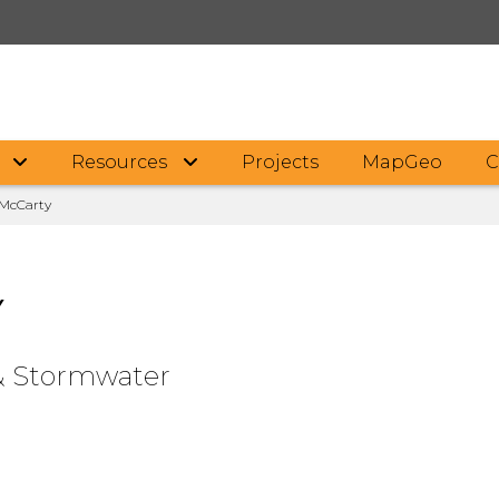
F
Resources
Projects
MapGeo
C
McCarty
Y
& Stormwater