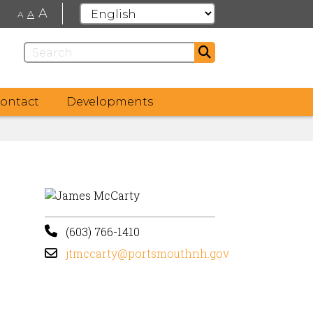
A
A
A
ontact
Developments
(603) 766-1410
jtmccarty@portsmouthnh.gov