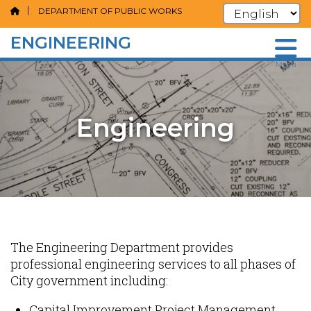
DEPARTMENT OF PUBLIC WORKS
ENGINEERING
Skip
Menu
to
main
content
Engineering
Content
The Engineering Department provides
professional engineering services to all phases of
City government including:
Capital Improvement Project Management