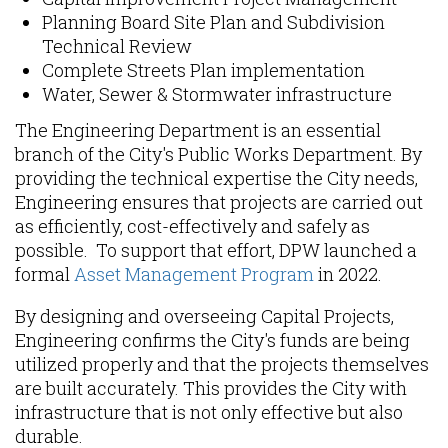
Planning Board Site Plan and Subdivision
Technical Review
Complete Streets Plan implementation
Water, Sewer & Stormwater infrastructure
The Engineering Department is an essential
branch of the City's Public Works Department. By
providing the technical expertise the City needs,
Engineering ensures that projects are carried out
as efficiently, cost-effectively and safely as
possible. To support that effort, DPW launched a
formal
Asset Management Program
in 2022.
By designing and overseeing Capital Projects,
Engineering confirms the City's funds are being
utilized properly and that the projects themselves
are built accurately. This provides the City with
infrastructure that is not only effective but also
durable.