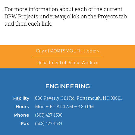
For more information about each of the current
DPW Projects underway, click on the Projects tab
and then each link.
City of
Home >
PORTSMOUTH
Department of Public Works >
ENGINEERING
680 Peverly Hill Rd, Portsmouth, NH 03801
Facility
Mon – Fri 8:00 AM – 4:30 PM
Hours
(603) 427-1530
Phone
(603) 427-1539
Fax