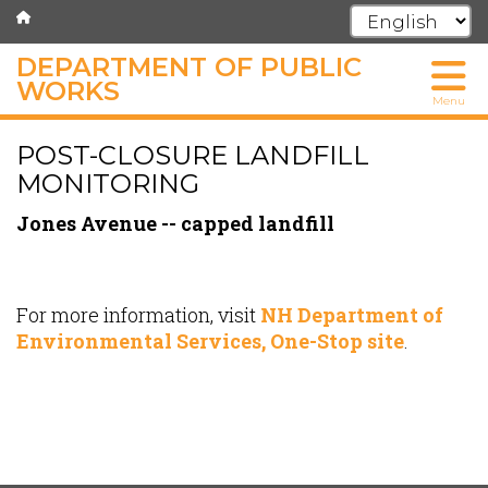
DEPARTMENT OF PUBLIC
WORKS
Menu
Skip
POST-CLOSURE LANDFILL
to
main
MONITORING
content
Jones Avenue -- capped landfill
For more information, visit
NH Department of
Environmental Services, One-Stop site
.