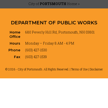
City of
PORTSMOUTH
Home >
DEPARTMENT OF PUBLIC WORKS
680 Peverly Hill Rd, Portsmouth, NH 03801
Home
Office
Monday – Friday 8 AM - 4 PM
Hours
(603) 427-1530
Phone
(603) 427-1539
Fax
© 2026 - City of Portsmouth. All Rights Reserved. |
Terms of Use | Disclaimer