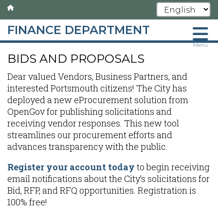
FINANCE DEPARTMENT
Skip
Menu
BIDS AND PROPOSALS
to
main
Dear valued Vendors, Business Partners, and
content
interested Portsmouth citizens! The City has
deployed a new eProcurement solution from
OpenGov for publishing solicitations and
receiving vendor responses. This new tool
streamlines our procurement efforts and
advances transparency with the public.
Register your account today
to begin receiving
email notifications about the City’s solicitations for
Bid, RFP, and RFQ opportunities. Registration is
100% free!