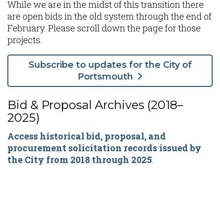
While we are in the midst of this transition there
are open bids in the old system through the end of
February. Please scroll down the page for those
projects.
Subscribe to updates for the City of
Portsmouth
Bid & Proposal Archives (2018–
2025)
Access historical bid, proposal, and
procurement solicitation records issued by
the City from 2018 through 2025
.