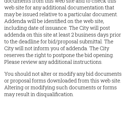
documents from this web site and to check this
web site for any additional documentation that
may be issued relative to a particular document.
Addenda will be identified on the web site,
including date of issuance. The City will post
addenda on this site at least 2 business days prior
to the deadline for bid/proposal submittal. The
City will not inform you of addenda. The City
reserves the right to postpone the bid opening.
Please review any additional instructions.
You should not alter or modify any bid documents
or proposal forms downloaded from this web site.
Altering or modifying such documents or forms
may result in disqualification.