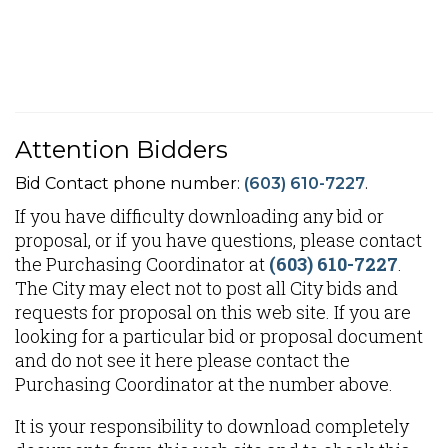
Attention Bidders
Bid Contact phone number:
(603) 610-7227
.
If you have difficulty downloading any bid or
proposal, or if you have questions, please contact
the Purchasing Coordinator at
(603) 610-7227
.
The City may elect not to post all City bids and
requests for proposal on this web site. If you are
looking for a particular bid or proposal document
and do not see it here please contact the
Purchasing Coordinator at the number above.
It is your responsibility to download completely