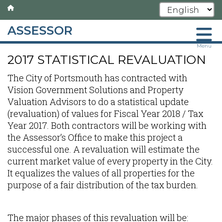
ASSESSOR
Skip
Menu
2017 STATISTICAL REVALUATION
to
main
The City of Portsmouth has contracted with
content
Vision Government Solutions and Property
Valuation Advisors to do a statistical update
(revaluation) of values for Fiscal Year 2018 / Tax
Year 2017. Both contractors will be working with
the Assessor’s Office to make this project a
successful one. A revaluation will estimate the
current market value of every property in the City.
It equalizes the values of all properties for the
purpose of a fair distribution of the tax burden.
The major phases of this revaluation will be: