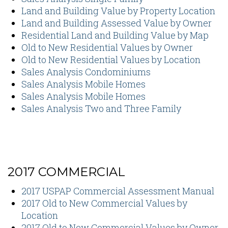
Land and Building Value by Property Location
Land and Building Assessed Value by Owner
Residential Land and Building Value by Map
Old to New Residential Values by Owner
Old to New Residential Values by Location
Sales Analysis Condominiums
Sales Analysis Mobile Homes
Sales Analysis Mobile Homes
Sales Analysis Two and Three Family
2017 COMMERCIAL
2017 USPAP Commercial Assessment Manual
2017 Old to New Commercial Values by
Location
2017 Old to New Commercial Values by Owner