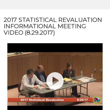
2017 STATISTICAL REVALUATION
INFORMATIONAL MEETING
VIDEO (8.29.2017)