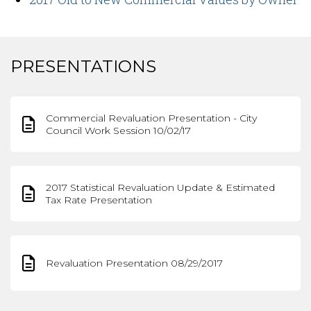
PRESENTATIONS
Commercial Revaluation Presentation - City
Council Work Session 10/02/17
2017 Statistical Revaluation Update & Estimated
Tax Rate Presentation
Revaluation Presentation 08/29/2017