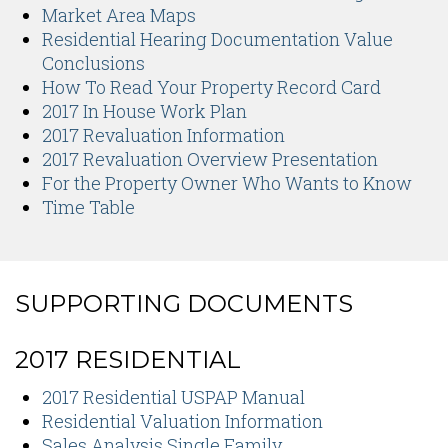
Market Area Maps
Residential Hearing Documentation Value
Conclusions
How To Read Your Property Record Card
2017 In House Work Plan
2017 Revaluation Information
2017 Revaluation Overview Presentation
For the Property Owner Who Wants to Know
Time Table
SUPPORTING DOCUMENTS
2017 RESIDENTIAL
2017 Residential USPAP Manual
Residential Valuation Information
Sales Analysis Single Family