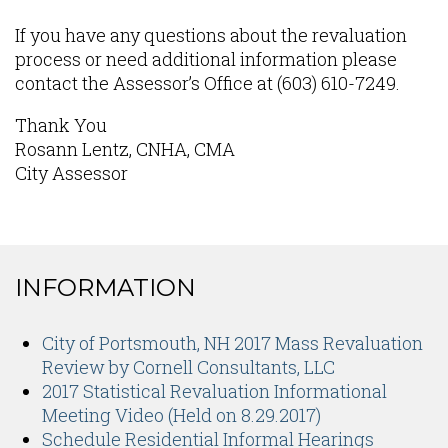
If you have any questions about the revaluation
process or need additional information please
contact the Assessor’s Office at (603) 610-7249.
Thank You
Rosann Lentz, CNHA, CMA
City Assessor
INFORMATION
Content
City of Portsmouth, NH 2017 Mass Revaluation
Review by Cornell Consultants, LLC
2017 Statistical Revaluation Informational
Meeting Video (Held on 8.29.2017)
Schedule Residential Informal Hearings