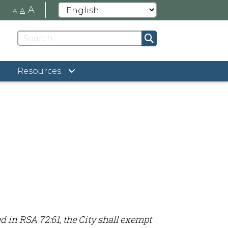
A
A
A
Resources
d in RSA 72:61, the City shall exempt