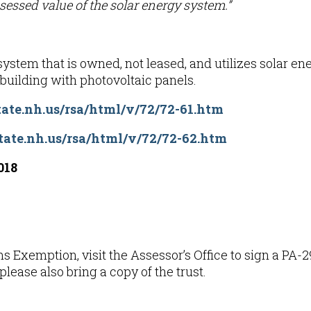
essed value of the solar energy system.”
ystem that is owned, not leased, and utilizes solar ener
e building with photovoltaic panels.
ate.nh.us/rsa/html/v/72/72-61.htm
tate.nh.us/rsa/html/v/72/72-62.htm
018
s Exemption, visit the
A
ssessor’s Office to sign a PA
, please also bring a copy of the trust.