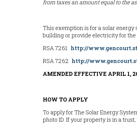
from taxes an amount equal to the ass
This exemption is for a solar energy s
building or provide electricity for th
RSA 72:61:
http://www.gencourt.st
RSA 72:62:
http://www.gencourt.s
AMENDED EFFECTIVE APRIL 1, 2
HOW TO APPLY
To apply for The Solar Energy System
photo ID. If your property is in a trust