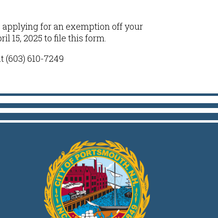
re applying for an exemption off your
 15, 2025 to file this form.
t (603) 610-7249