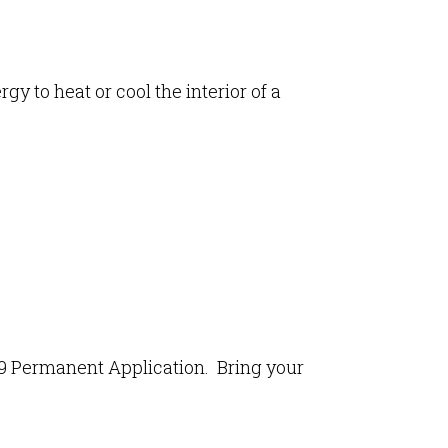
gy to heat or cool the interior of a
-29 Permanent Application. Bring your