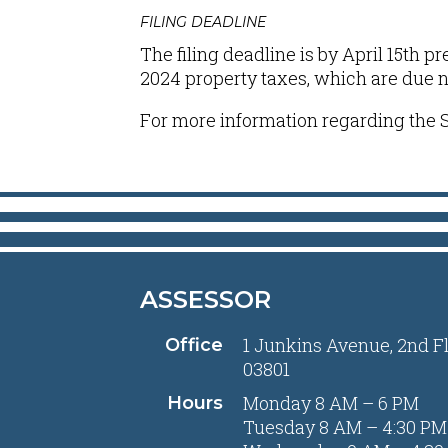
FILING DEADLINE
The filing deadline is by April 15th p
2024 property taxes, which are due no 
For more information regarding the S
ASSESSOR
1 Junkins Avenue, 2nd F
Office
03801
Monday 8 AM – 6 PM
Hours
Tuesday 8 AM – 4:30 PM