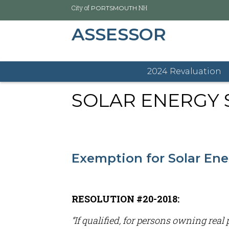
City of
NH
PORTSMOUTH
ASSESSOR
Skip
City of Portsmouth
Assessor's Office Home
Sola
to
main
2024 Revaluation
content
SOLAR ENERGY 
Exemption for Solar En
RESOLUTION #20-2018:
“If qualified, for persons owning rea