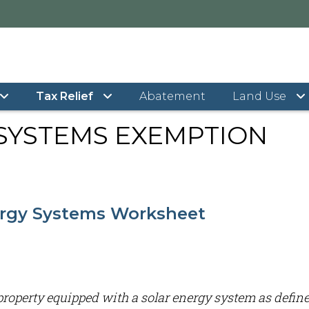
r Energy Systems Exemption
Tax Relief
Abatement
Land Use
SYSTEMS EXEMPTION
ergy Systems Worksheet
l property equipped with a solar energy system as define