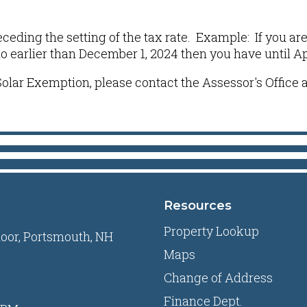
receding the setting of the tax rate. Example: If you a
earlier than December 1, 2024 then you have until April
olar Exemption, please contact the Assessor's Office a
Resources
Property Lookup
loor, Portsmouth, NH
Maps
Change of Address
Finance Dept.