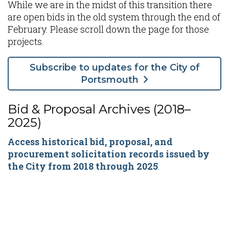
While we are in the midst of this transition there
are open bids in the old system through the end of
February. Please scroll down the page for those
projects.
Subscribe to updates for the City of
Portsmouth
Bid & Proposal Archives (2018–
2025)
Access historical bid, proposal, and
procurement solicitation records issued by
the City from 2018 through 2025
.