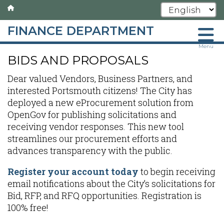
FINANCE DEPARTMENT
Skip
Menu
BIDS AND PROPOSALS
to
main
Dear valued Vendors, Business Partners, and
content
interested Portsmouth citizens! The City has
deployed a new eProcurement solution from
OpenGov for publishing solicitations and
receiving vendor responses. This new tool
streamlines our procurement efforts and
advances transparency with the public.
Register your account today
to begin receiving
email notifications about the City’s solicitations for
Bid, RFP, and RFQ opportunities. Registration is
100% free!