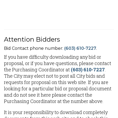
Attention Bidders
Bid Contact phone number:
(603) 610-7227
.
If you have difficulty downloading any bid or
proposal, or if you have questions, please contact
the Purchasing Coordinator at
(603) 610-7227
.
The City may elect not to post all City bids and
requests for proposal on this web site. If you are
looking for a particular bid or proposal document
and do not see it here please contact the
Purchasing Coordinator at the number above.
It is your responsibility to download completely