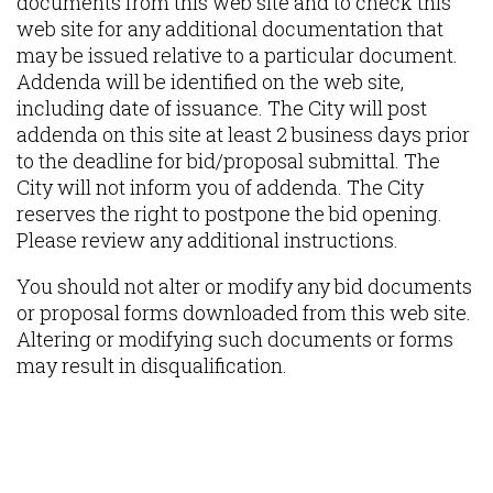
documents from this web site and to check this
web site for any additional documentation that
may be issued relative to a particular document.
Addenda will be identified on the web site,
including date of issuance. The City will post
addenda on this site at least 2 business days prior
to the deadline for bid/proposal submittal. The
City will not inform you of addenda. The City
reserves the right to postpone the bid opening.
Please review any additional instructions.
You should not alter or modify any bid documents
or proposal forms downloaded from this web site.
Altering or modifying such documents or forms
may result in disqualification.