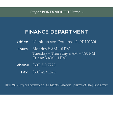
City of
PORTSMOUTH
Home >
FINANCE DEPARTMENT
1 Junkins Ave., Portsmouth, NH 03801
Office
Monday 8 AM – 6 PM
Hours
Tuesday – Thursday 8 AM – 4:30 PM
Friday 8 AM – 1 PM
(603) 610-7223
Phone
(603) 427-1575
Fax
© 2026 - City of Portsmouth. All Rights Reserved. |
Terms of Use | Disclaimer