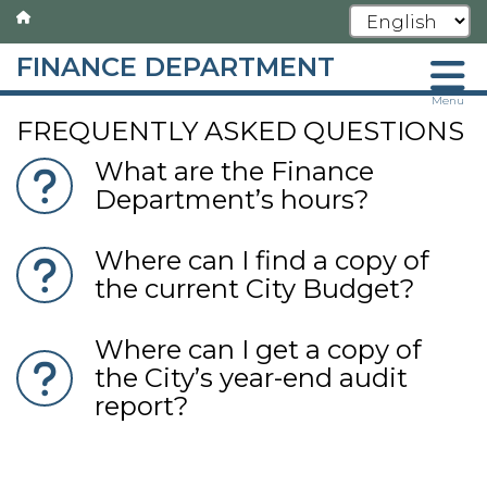
FINANCE DEPARTMENT
Skip
Menu
FREQUENTLY ASKED QUESTIONS
to
main
What are the Finance
content
Department’s hours?
Where can I find a copy of
the current City Budget?
Where can I get a copy of
the City’s year-end audit
report?