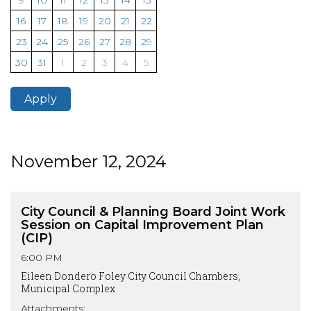
9
10
11
12
13
14
15
16
17
18
19
20
21
22
23
24
25
26
27
28
29
30
31
1
2
3
4
5
Apply
November 12, 2024
City Council & Planning Board Joint Work
Session on Capital Improvement Plan
(CIP)
6:00 PM
Eileen Dondero Foley City Council Chambers,
Municipal Complex
Attachments: