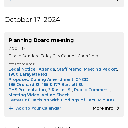
October 17, 2024
Planning Board meeting
7:00 PM
Eileen Dondero Foley City Council Chambers
Attachments:
Legal Notice
Agenda
Staff Memo
Meeting Packet
1900 Lafayette Rd
Proposed Zoning Amendment: GNOD
185 Orchard St
165 & 177 Bartlett St
PHS Presentation
2 Russell St
Public Comment
Meeting Video
Action Sheet
Letters of Decision with Findings of Fact
Minutes
Add to Your Calendar
More Info