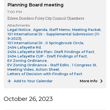
Planning Board meeting
7:00 PM
Eileen Dondero Foley City Council Chambers
Attachments:
Legal Notice
Agenda
Staff Memo
Meeting Packet
101 International Dr - Supplemental Submission (11-
9-2023)
101 International Dr
0 Springbrook Circle
2454 Lafayette Rd
2454 Lafayette Site Plan- Draft Findings of Fact
2454 Lafayette CUP - Draft Findings of Fact
EV Zoning Ordinance
EV Zoning Ordinance - Staff Edits
1 Congress St
Meeting Video
Action Sheet
Letters of Decision with Findings of Fact
Add to Your Calendar
More Info
October 26, 2023