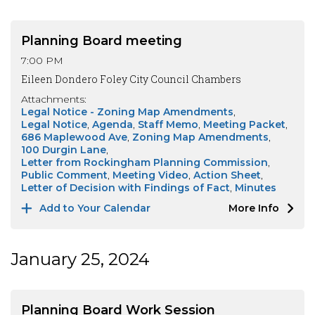
Planning Board meeting
7:00 PM
Eileen Dondero Foley City Council Chambers
Attachments:
Legal Notice - Zoning Map Amendments
Legal Notice
Agenda
Staff Memo
Meeting Packet
686 Maplewood Ave
Zoning Map Amendments
100 Durgin Lane
Letter from Rockingham Planning Commission
Public Comment
Meeting Video
Action Sheet
Letter of Decision with Findings of Fact
Minutes
Add to Your Calendar
More Info
January 25, 2024
Planning Board Work Session