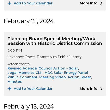
Add to Your Calendar
More Info
February 21, 2024
Planning Board Special Meeting/Work
Session with Historic District Commission
6:00 PM
Levenson Room, Portsmouth Public Library
Attachments:
Revised Agenda
Council Action - Solar
Legal Memo to CM - HDC Solar Energy Panel
Public Comment
Meeting Video
Action Sheet
Minutes
Add to Your Calendar
More Info
February 15, 2024