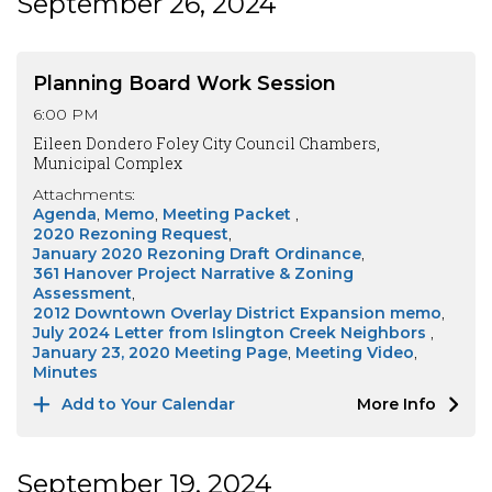
September 26, 2024
Planning Board Work Session
6:00 PM
Eileen Dondero Foley City Council Chambers,
Municipal Complex
Attachments:
Agenda
Memo
Meeting Packet
2020 Rezoning Request
January 2020 Rezoning Draft Ordinance
361 Hanover Project Narrative & Zoning
Assessment
2012 Downtown Overlay District Expansion memo
July 2024 Letter from Islington Creek Neighbors
January 23, 2020 Meeting Page
Meeting Video
Minutes
Add to Your Calendar
More Info
September 19, 2024