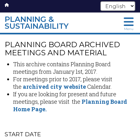
PLANNING &
SUSTAINABILITY
Menu
Skip
PLANNING BOARD ARCHIVED
to
main
MEETINGS AND MATERIAL
content
This archive contains Planning Board
meetings from January 1st, 2017.
For meetings prior to 2017, please visit
the
archived city website
Calendar.
If you are looking for present and future
meetings, please visit the
Planning Board
Home Page.
START DATE