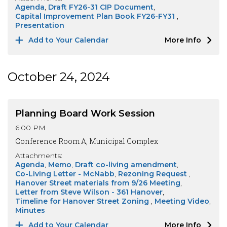
Agenda
Draft FY26-31 CIP Document
Capital Improvement Plan Book FY26-FY31
Presentation
Add to Your Calendar
More Info
October 24, 2024
Planning Board Work Session
6:00 PM
Conference Room A, Municipal Complex
Attachments:
Agenda
Memo
Draft co-living amendment
Co-Living Letter - McNabb
Rezoning Request
Hanover Street materials from 9/26 Meeting
Letter from Steve Wilson - 361 Hanover
Timeline for Hanover Street Zoning
Meeting Video
Minutes
Add to Your Calendar
More Info