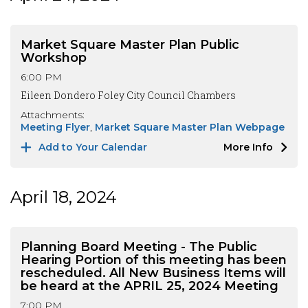
Market Square Master Plan Public
Workshop
6:00 PM
Eileen Dondero Foley City Council Chambers
Attachments:
Meeting Flyer
Market Square Master Plan Webpage
Add to Your Calendar
More Info
April 18, 2024
Planning Board Meeting - The Public
Hearing Portion of this meeting has been
rescheduled. All New Business Items will
be heard at the APRIL 25, 2024 Meeting
7:00 PM