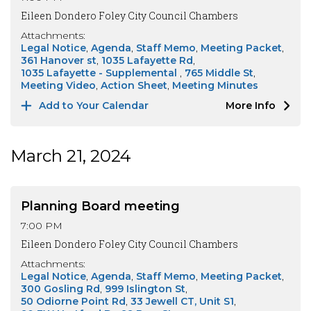
Eileen Dondero Foley City Council Chambers
Attachments:
Legal Notice
Agenda
Staff Memo
Meeting Packet
361 Hanover st
1035 Lafayette Rd
1035 Lafayette - Supplemental
765 Middle St
Meeting Video
Action Sheet
Meeting Minutes
Add to Your Calendar
More Info
March 21, 2024
Planning Board meeting
7:00 PM
Eileen Dondero Foley City Council Chambers
Attachments:
Legal Notice
Agenda
Staff Memo
Meeting Packet
300 Gosling Rd
999 Islington St
50 Odiorne Point Rd
33 Jewell CT, Unit S1