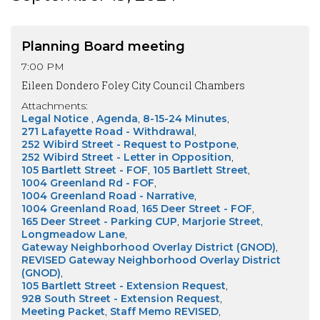
Planning Board meeting
7:00 PM
Eileen Dondero Foley City Council Chambers
Attachments:
Legal Notice
Agenda
8-15-24 Minutes
271 Lafayette Road - Withdrawal
252 Wibird Street - Request to Postpone
252 Wibird Street - Letter in Opposition
105 Bartlett Street - FOF
105 Bartlett Street
1004 Greenland Rd - FOF
1004 Greenland Road - Narrative
1004 Greenland Road
165 Deer Street - FOF
165 Deer Street - Parking CUP
Marjorie Street
Longmeadow Lane
Gateway Neighborhood Overlay District (GNOD)
REVISED Gateway Neighborhood Overlay District
(GNOD)
105 Bartlett Street - Extension Request
928 South Street - Extension Request
Meeting Packet
Staff Memo REVISED