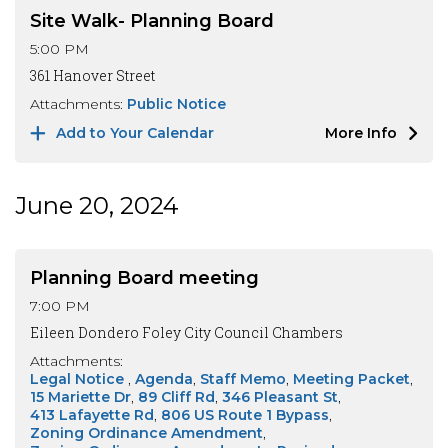
Site Walk- Planning Board
5:00 PM
361 Hanover Street
Attachments:
Public Notice
Add to Your Calendar
More Info
June 20, 2024
Planning Board meeting
7:00 PM
Eileen Dondero Foley City Council Chambers
Attachments:
Legal Notice
Agenda
Staff Memo
Meeting Packet
15 Mariette Dr
89 Cliff Rd
346 Pleasant St
413 Lafayette Rd
806 US Route 1 Bypass
Zoning Ordinance Amendment