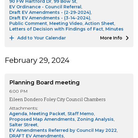
90 FW Hartford Dr
99 Bow St
EV Ordinance - Council Referral
Draft EV Amendments - (2-29-2024)
Draft EV Amendments - (3-14-2024)
Public Comment
Meeting Video
Action Sheet
Letters of Decision with Findings of Fact
Minutes
Add to Your Calendar
More Info
February 29, 2024
Planning Board meeting
6:00 PM
Eileen Dondero Foley City Council Chambers
Attachments:
Agenda
Meeting Packet
Staff Memo
Proposed Map Amendments
Zoning Analysis
Salter Street
EV Amendments Referred by Council May 2022
DRAFT EV Amendments