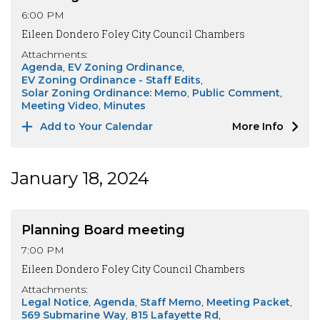
6:00 PM
Eileen Dondero Foley City Council Chambers
Attachments:
Agenda
EV Zoning Ordinance
EV Zoning Ordinance - Staff Edits
Solar Zoning Ordinance: Memo
Public Comment
Meeting Video
Minutes
Add to Your Calendar
More Info
January 18, 2024
Planning Board meeting
7:00 PM
Eileen Dondero Foley City Council Chambers
Attachments:
Legal Notice
Agenda
Staff Memo
Meeting Packet
569 Submarine Way
815 Lafayette Rd