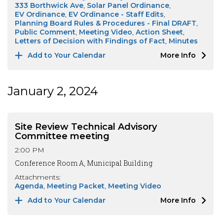
333 Borthwick Ave
Solar Panel Ordinance
EV Ordinance
EV Ordinance - Staff Edits
Planning Board Rules & Procedures - Final DRAFT
Public Comment
Meeting Video
Action Sheet
Letters of Decision with Findings of Fact
Minutes
Add to Your Calendar
More Info
January 2, 2024
Site Review Technical Advisory
Committee meeting
2:00 PM
Conference Room A, Municipal Building
Attachments:
Agenda
Meeting Packet
Meeting Video
Add to Your Calendar
More Info