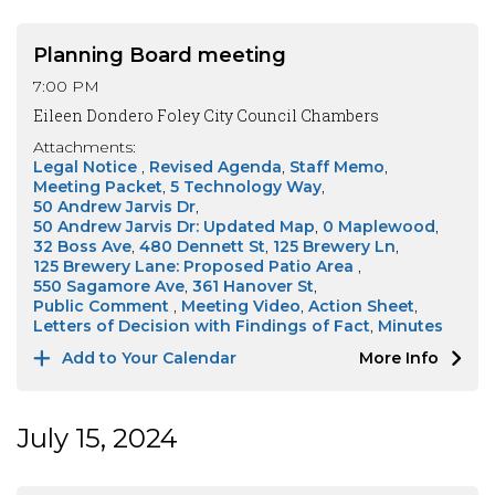
Planning Board meeting
7:00 PM
Eileen Dondero Foley City Council Chambers
Attachments:
Legal Notice
Revised Agenda
Staff Memo
Meeting Packet
5 Technology Way
50 Andrew Jarvis Dr
50 Andrew Jarvis Dr: Updated Map
0 Maplewood
32 Boss Ave
480 Dennett St
125 Brewery Ln
125 Brewery Lane: Proposed Patio Area
550 Sagamore Ave
361 Hanover St
Public Comment
Meeting Video
Action Sheet
Letters of Decision with Findings of Fact
Minutes
Add to Your Calendar
More Info
July 15, 2024