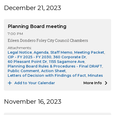
December 21, 2023
Planning Board meeting
7:00 PM
Eileen Dondero Foley City Council Chambers
Attachments:
Legal Notice
Agenda
Staff Memo
Meeting Packet
CIP - FY 2025 - FY 2030
360 Corporate Dr
60 Pleasant Point Dr
1155 Sagamore Ave
Planning Board Rules & Procedures - Final DRAFT
Public Comment
Action Sheet
Letters of Decision with Findings of Fact
Minutes
Add to Your Calendar
More Info
November 16, 2023