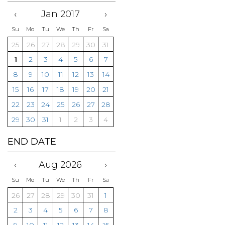
‹
Jan 2017
›
Su
Mo
Tu
We
Th
Fr
Sa
25
26
27
28
29
30
31
1
2
3
4
5
6
7
8
9
10
11
12
13
14
15
16
17
18
19
20
21
22
23
24
25
26
27
28
29
30
31
1
2
3
4
END DATE
‹
Aug 2026
›
Su
Mo
Tu
We
Th
Fr
Sa
26
27
28
29
30
31
1
2
3
4
5
6
7
8