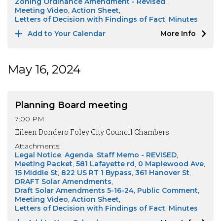
Zoning Ordinance Amendment - Revised
Meeting Video
Action Sheet
Letters of Decision with Findings of Fact
Minutes
Add to Your Calendar
More Info
May 16, 2024
Planning Board meeting
7:00 PM
Eileen Dondero Foley City Council Chambers
Attachments:
Legal Notice
Agenda
Staff Memo - REVISED
Meeting Packet
581 Lafayette rd
0 Maplewood Ave
15 Middle St
822 US RT 1 Bypass
361 Hanover St
DRAFT Solar Amendments
Draft Solar Amendments 5-16-24
Public Comment
Meeting Video
Action Sheet
Letters of Decision with Findings of Fact
Minutes