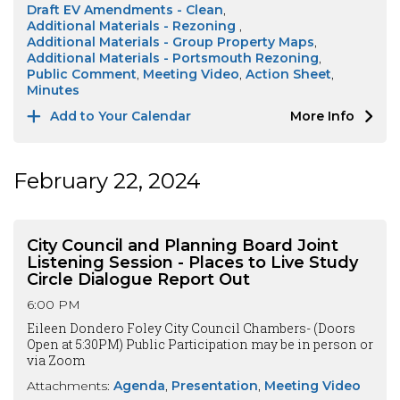
Draft EV Amendments - Clean
Additional Materials - Rezoning
Additional Materials - Group Property Maps
Additional Materials - Portsmouth Rezoning
Public Comment
Meeting Video
Action Sheet
Minutes
Add to Your Calendar
More Info
February 22, 2024
City Council and Planning Board Joint
Listening Session - Places to Live Study
Circle Dialogue Report Out
6:00 PM
Eileen Dondero Foley City Council Chambers- (Doors
Open at 5:30PM) Public Participation may be in person or
via Zoom
Attachments:
Agenda
Presentation
Meeting Video