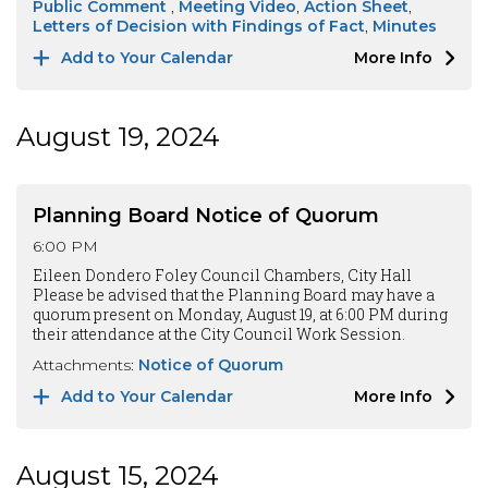
Public Comment
Meeting Video
Action Sheet
Letters of Decision with Findings of Fact
Minutes
Add to Your Calendar
More Info
August 19, 2024
Planning Board Notice of Quorum
6:00 PM
Eileen Dondero Foley Council Chambers, City Hall
Please be advised that the Planning Board may have a
quorum present on Monday, August 19, at 6:00 PM during
their attendance at the City Council Work Session.
Attachments:
Notice of Quorum
Add to Your Calendar
More Info
August 15, 2024