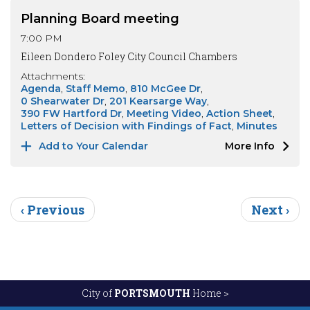
Planning Board meeting
7:00 PM
Eileen Dondero Foley City Council Chambers
Attachments:
Agenda
Staff Memo
810 McGee Dr
0 Shearwater Dr
201 Kearsarge Way
390 FW Hartford Dr
Meeting Video
Action Sheet
Letters of Decision with Findings of Fact
Minutes
Add to Your Calendar
More Info
Pagination
Previous page
Next pag
‹ Previous
Next ›
City of
PORTSMOUTH
Home >