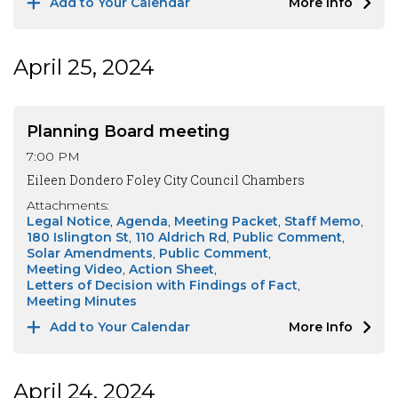
Add to Your Calendar
More Info
April 25, 2024
Planning Board meeting
7:00 PM
Eileen Dondero Foley City Council Chambers
Attachments:
Legal Notice
Agenda
Meeting Packet
Staff Memo
180 Islington St
110 Aldrich Rd
Public Comment
Solar Amendments
Public Comment
Meeting Video
Action Sheet
Letters of Decision with Findings of Fact
Meeting Minutes
Add to Your Calendar
More Info
April 24, 2024