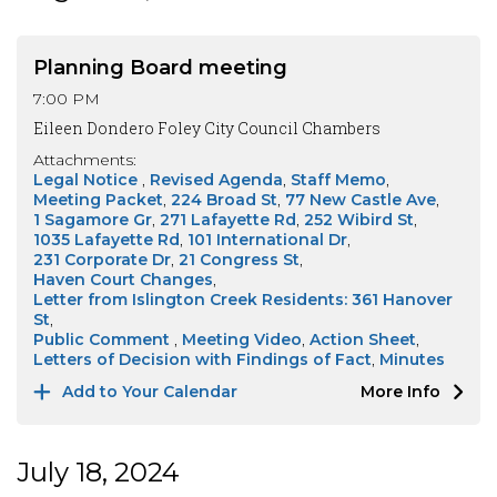
Planning Board meeting
7:00 PM
Eileen Dondero Foley City Council Chambers
Attachments:
Legal Notice
Revised Agenda
Staff Memo
Meeting Packet
224 Broad St
77 New Castle Ave
1 Sagamore Gr
271 Lafayette Rd
252 Wibird St
1035 Lafayette Rd
101 International Dr
231 Corporate Dr
21 Congress St
Haven Court Changes
Letter from Islington Creek Residents: 361 Hanover
St
Public Comment
Meeting Video
Action Sheet
Letters of Decision with Findings of Fact
Minutes
Add to Your Calendar
More Info
July 18, 2024