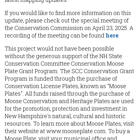
If you would like to find more information on this
update, please check out the special meeting of
the Conservation Commission on April 23, 2025. A
recording of the meeting can be found
here
.
This project would not have been possible
without the generous support of the NH State
Conservation Committee Conservation Moose
Plate Grant Program. The SCC Conservation Grant
Program is funded through the purchase of
Conservation License Plates, known as "Moose
Plates". All funds raised through the purchase of
Moose Conservation and Heritage Plates are used
for the promotion, protection and investment in
New Hampshire's natural, cultural and historic
resources. To learn more about Moose Plates, visit
their website at www.mooseplate.com. To buy a
Moose Plate, visit your municipal office and