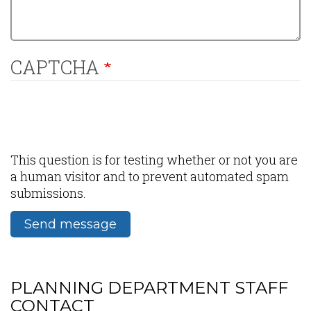
CAPTCHA
This question is for testing whether or not you are
a human visitor and to prevent automated spam
submissions.
Send message
PLANNING DEPARTMENT STAFF
CONTACT