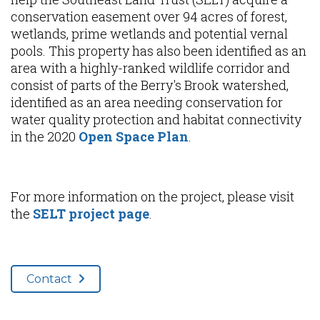
conservation easement over 94 acres of forest,
wetlands, prime wetlands and potential vernal
pools. This property has also been identified as an
area with a highly-ranked wildlife corridor and
consist of parts of the Berry's Brook watershed,
identified as an area needing conservation for
water quality protection and habitat connectivity
in the 2020
Open Space Plan
.
For more information on the project, please visit
the
SELT project page
.
Contact