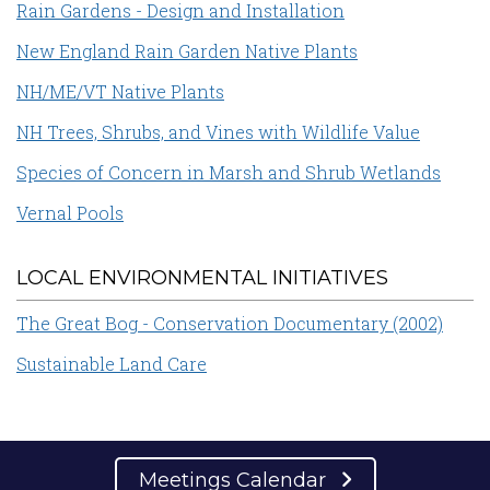
Rain Gardens - Design and Installation
New England Rain Garden Native Plants
NH/ME/VT Native Plants
NH Trees, Shrubs, and Vines with Wildlife Value
Species of Concern in Marsh and Shrub Wetlands
Vernal Pools
LOCAL ENVIRONMENTAL INITIATIVES
The Great Bog - Conservation Documentary (2002)
Sustainable Land Care
Meetings Calendar