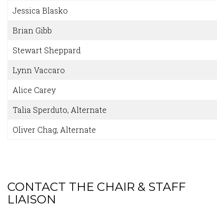
Jessica Blasko
Brian Gibb
Stewart Sheppard
Lynn Vaccaro
Alice Carey
Talia Sperduto, Alternate
Oliver Chag, Alternate
CONTACT THE CHAIR & STAFF
LIAISON