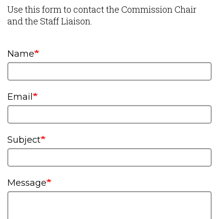
Use this form to contact the Commission Chair
and the Staff Liaison.
Name
Email
Subject
Message