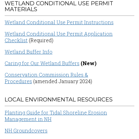
WETLAND CONDITIONAL USE PERMIT
MATERIALS
Wetland Conditional Use Permit Instructions
Wetland Conditional Use Permit Application
Checklist
(Required)
Wetland Buffer Info
Caring for Our Wetland Buffers
(New)
Conservation Commission Rules &
Procedures
(amended January 2024)
LOCAL ENVIRONMENTAL RESOURCES
Planting Guide for Tidal Shoreline Erosion
Management in NH
NH Groundcovers