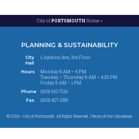
City of
PORTSMOUTH
Home >
PLANNING & SUSTAINABILITY
1 Junkins Ave, 3rd Floor
City
Hall
Monday 8 AM – 6 PM
Hours
Tuesday – Thursday 8 AM – 4:30 PM
Friday 8 AM – 1 PM
(603) 610-7216
Phone
(603) 427-1593
Fax
© 2026 - City of Portsmouth. All Rights Reserved. |
Terms of Use | Disclaimer