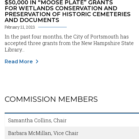
$50,000 IN “MOOSE PLATE” GRANTS
FOR WETLANDS CONSERVATION AND
PRESERVATION OF HISTORIC CEMETERIES
AND DOCUMENTS
February 21, 2023
In the past four months, the City of Portsmouth has
accepted three grants from the New Hampshire State
Library...
Read More
COMMISSION MEMBERS
Content
Samantha Collins, Chair
Barbara McMillan, Vice Chair