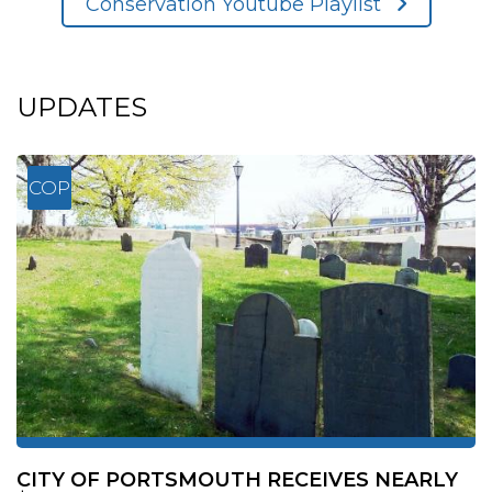
Conservation Youtube Playlist
UPDATES
COP
CITY OF PORTSMOUTH RECEIVES NEARLY