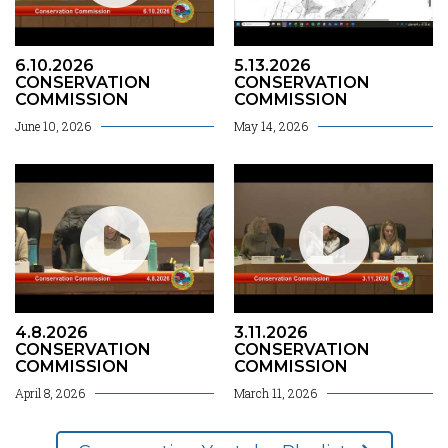
6.10.2026
5.13.2026
CONSERVATION
CONSERVATION
COMMISSION
COMMISSION
June 10, 2026
May 14, 2026
4.8.2026
3.11.2026
CONSERVATION
CONSERVATION
COMMISSION
COMMISSION
April 8, 2026
March 11, 2026