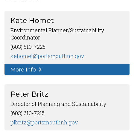
Kate Homet
Environmental Planner/Sustainability
Coordinator
(603) 610-7225
kehomet@portsmouthnh.gov
More Info
Peter Britz
Director of Planning and Sustainability
(603) 610-7215
plbritz@portsmouthnh.gov