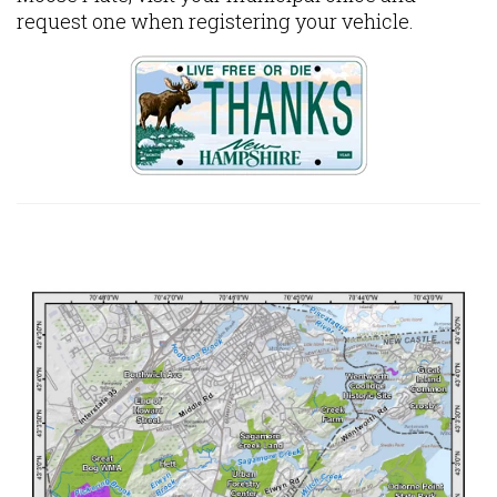
request one when registering your vehicle.