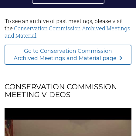
Content
To see an archive of past meetings, please visit
the
Conservation Commission Archived Meetings
and Material.
Go to Conservation Commission
Archived Meetings and Material page
CONSERVATION COMMISSION
MEETING VIDEOS