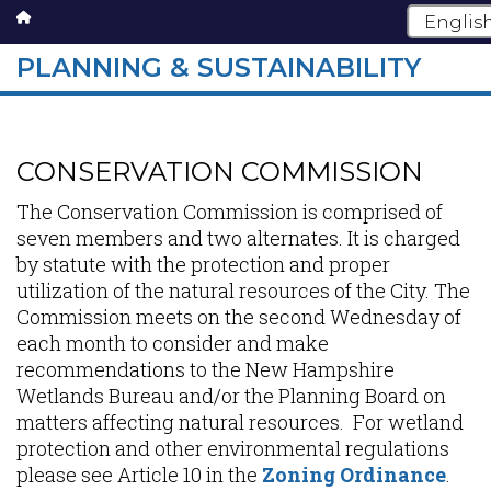
PLANNING & SUSTAINABILITY
Skip
to
main
CONSERVATION COMMISSION
content
The Conservation Commission is comprised of
seven members and two alternates. It is charged
by statute with the protection and proper
utilization of the natural resources of the City. The
Commission meets on the second Wednesday of
each month to consider and make
recommendations to the New Hampshire
Wetlands Bureau and/or the Planning Board on
matters affecting natural resources. For wetland
protection and other environmental regulations
please see Article 10 in the
Zoning Ordinance
.