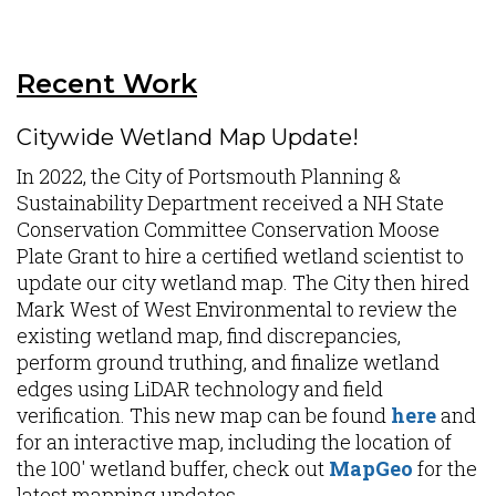
Recent Work
Citywide Wetland Map Update!
In 2022, the City of Portsmouth Planning &
Sustainability Department received a NH State
Conservation Committee Conservation Moose
Plate Grant to hire a certified wetland scientist to
update our city wetland map. The City then hired
Mark West of West Environmental to review the
existing wetland map, find discrepancies,
perform ground truthing, and finalize wetland
edges using LiDAR technology and field
verification. This new map can be found
here
and
for an interactive map, including the location of
the 100' wetland buffer, check out
MapGeo
for the
latest mapping updates.