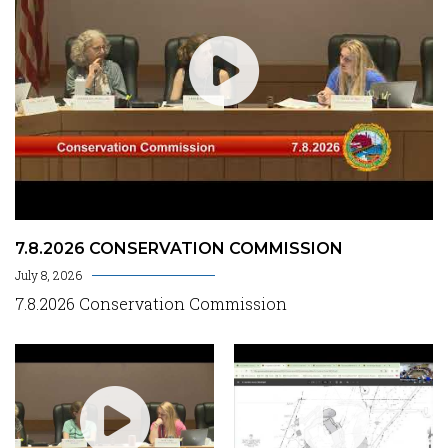
7.8.2026 CONSERVATION COMMISSION
July 8, 2026
7.8.2026 Conservation Commission