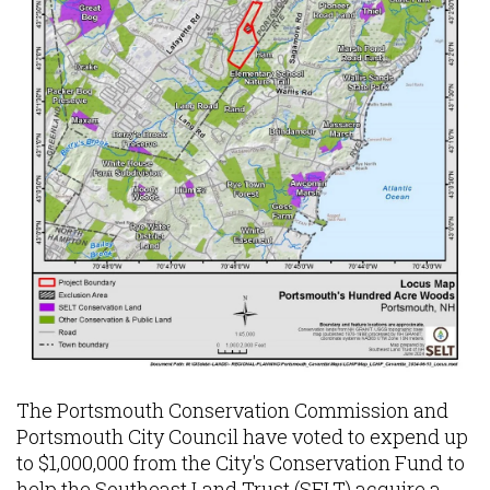
The Portsmouth Conservation Commission and
Portsmouth City Council have voted to expend up
to $1,000,000 from the City's Conservation Fund to
help the Southeast Land Trust (SELT) acquire a