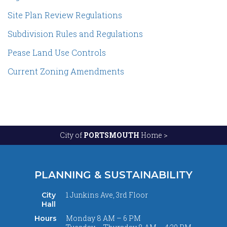
Site Plan Review Regulations
Subdivision Rules and Regulations
Pease Land Use Controls
Current Zoning Amendments
City of
PORTSMOUTH
Home >
PLANNING & SUSTAINABILITY
1 Junkins Ave, 3rd Floor
City
Hall
Monday 8 AM – 6 PM
Hours