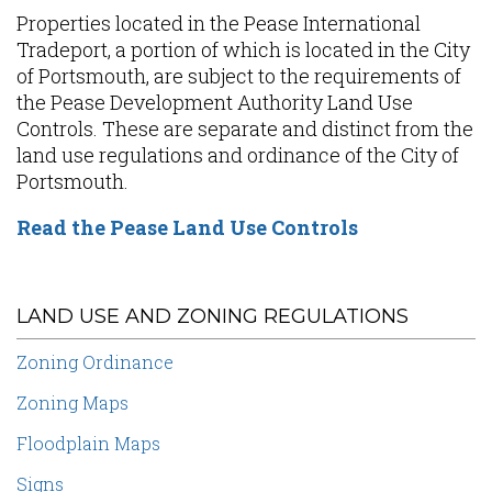
Properties located in the Pease International
Tradeport, a portion of which is located in the City
of Portsmouth, are subject to the requirements of
the Pease Development Authority Land Use
Controls. These are separate and distinct from the
land use regulations and ordinance of the City of
Portsmouth.
Read the Pease Land Use Controls
LAND USE AND ZONING REGULATIONS
Zoning Ordinance
Zoning Maps
Floodplain Maps
Signs