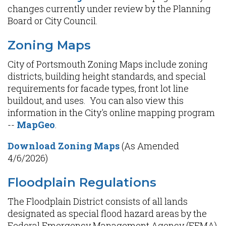
changes currently under review by the Planning
Board or City Council.
Zoning Maps
City of Portsmouth Zoning Maps include zoning
districts, building height standards, and special
requirements for facade types, front lot line
buildout, and uses. You can also view this
information in the City's online mapping program
--
MapGeo
.
Download Zoning Maps
(As Amended
4/6/2026)
Floodplain Regulations
The Floodplain District consists of all lands
designated as special flood hazard areas by the
Federal Emergency Management Agency (FEMA)