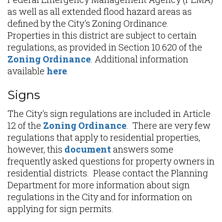
as well as all extended flood hazard areas as
defined by the City's Zoning Ordinance.
Properties in this district are subject to certain
regulations, as provided in Section 10.620 of the
Zoning Ordinance
. Additional information
available
here
.
Signs
The City's sign regulations are included in Article
12 of the
Zoning Ordinance
. There are very few
regulations that apply to residential properties,
however, this
document
answers some
frequently asked questions for property owners in
residential districts. Please contact the Planning
Department for more information about sign
regulations in the City and for information on
applying for sign permits.