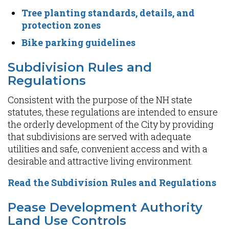
Tree planting standards, details, and
protection zones
Bike parking guidelines
Subdivision Rules and
Regulations
Consistent with the purpose of the NH state
statutes, these regulations are intended to ensure
the orderly development of the City by providing
that subdivisions are served with adequate
utilities and safe, convenient access and with a
desirable and attractive living environment.
Read the Subdivision Rules and Regulations
Pease Development Authority
Land Use Controls