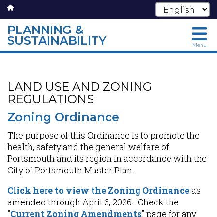
PLANNING &
SUSTAINABILITY
Menu
Skip
to
main
LAND USE AND ZONING
content
REGULATIONS
Zoning Ordinance
The purpose of this Ordinance is to promote the
health, safety and the general welfare of
Portsmouth and its region in accordance with the
City of Portsmouth Master Plan.
Click here to view the Zoning Ordinance
as
amended through April 6, 2026. Check the
"
Current Zoning Amendments
" page for any