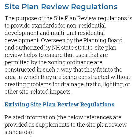
Site Plan Review Regulations
The purpose of the Site Plan Review regulations is
to provide standards for non-residential
development and multi-unit residential
development. Overseen by the Planning Board
and authorized by NH state statute, site plan
review helps to ensure that uses that are
permitted by the zoning ordinance are
constructed in such a way that they fit into the
area in which they are being constructed without
creating problems for drainage, traffic, lighting, or
other site-related impacts.
Existing Site Plan Review Regulations
Related information (the below references are
provided as supplements to the site plan review
standards):