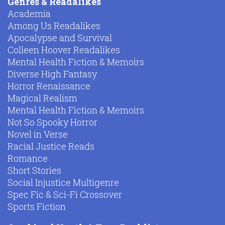
Genres & Readalikes
Academia
Among Us Readalikes
Apocalypse and Survival
Colleen Hoover Readalikes
Mental Health Fiction & Memoirs
Diverse High Fantasy
Horror Renaissance
Magical Realism
Mental Health Fiction & Memoirs
Not So Spooky Horror
Novel in Verse
Racial Justice Reads
Romance
Short Stories
Social Injustice Multigenre
Spec Fic & Sci-Fi Crossover
Sports Fiction