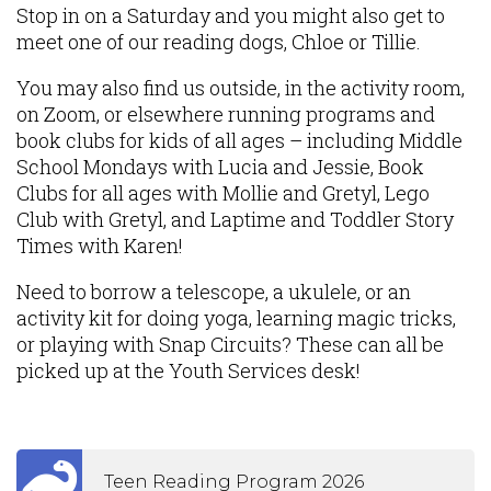
Stop in on a Saturday and you might also get to
meet one of our reading dogs, Chloe or Tillie.
You may also find us outside, in the activity room,
on Zoom, or elsewhere running programs and
book clubs for kids of all ages – including Middle
School Mondays with Lucia and Jessie, Book
Clubs for all ages with Mollie and Gretyl, Lego
Club with Gretyl, and Laptime and Toddler Story
Times with Karen!
Need to borrow a telescope, a ukulele, or an
activity kit for doing yoga, learning magic tricks,
or playing with Snap Circuits? These can all be
picked up at the Youth Services desk!
Teen Reading Program 2026