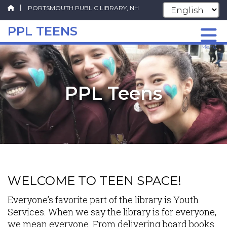
PORTSMOUTH PUBLIC LIBRARY, NH
PPL TEENS
Skip
Menu
to
main
content
PPL Teens
WELCOME TO TEEN SPACE!
Everyone’s favorite part of the library is Youth
Services. When we say the library is for everyone,
we mean everyone. From delivering board books