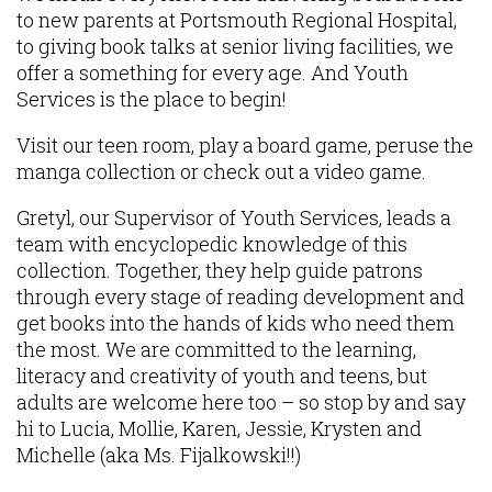
to new parents at Portsmouth Regional Hospital,
to giving book talks at senior living facilities, we
offer a something for every age. And Youth
Services is the place to begin!
Visit our teen room, play a board game, peruse the
manga collection or check out a video game.
Gretyl, our Supervisor of Youth Services, leads a
team with encyclopedic knowledge of this
collection. Together, they help guide patrons
through every stage of reading development and
get books into the hands of kids who need them
the most. We are committed to the learning,
literacy and creativity of youth and teens, but
adults are welcome here too – so stop by and say
hi to Lucia, Mollie, Karen, Jessie, Krysten and
Michelle (aka Ms. Fijalkowski!!)