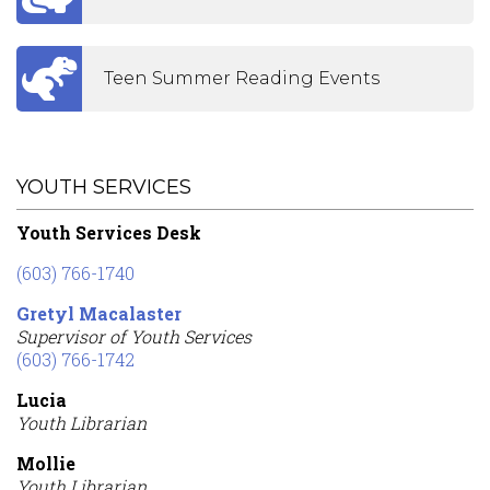
Teen Summer Reading Events
YOUTH SERVICES
Youth Services Desk
(603) 766-1740
Gretyl Macalaster
Supervisor of Youth Services
(603) 766-1742
Lucia
Youth Librarian
Mollie
Youth Librarian