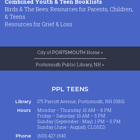
Combined Youth & Teen Booklists
Birds & The Bees: Resources for Parents, Children,
& Teens
Resources for Grief & Loss
City of
Home >
PORTSMOUTH
Portsmouth Public Library, NH >
PPL TEENS
175 Parrott Avenue, Portsmouth, NH 03801
Library
Monday – Thursday: 10 AM – 8 PM
Hours
Friday – Saturday: 10 AM – 5 PM
Sunday (September - May): 1 PM – 5 PM
Sunday (June - August): CLOSED
(603) 427-1540
Phone