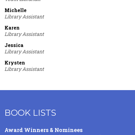
Michelle
Library Assistant
Karen
Library Assistant
Jessica
Library Assistant
Krysten
Library Assistant
BOOK LISTS
Content
Award Winners & Nominees