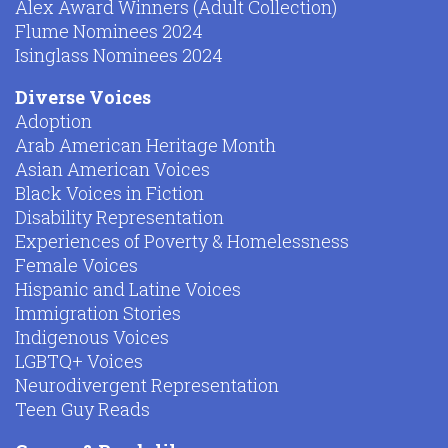
Alex Award Winners (Adult Collection)
Flume Nominees 2024
Isinglass Nominees 2024
Diverse Voices
Adoption
Arab American Heritage Month
Asian American Voices
Black Voices in Fiction
Disability Representation
Experiences of Poverty & Homelessness
Female Voices
Hispanic and Latine Voices
Immigration Stories
Indigenous Voices
LGBTQ+ Voices
Neurodivergent Representation
Teen Guy Reads