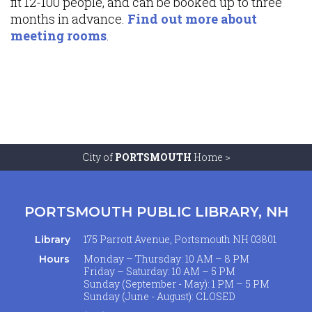
fit 12-100 people, and can be booked up to three
months in advance.
Find out more about
meeting rooms
.
City of
PORTSMOUTH
Home >
PORTSMOUTH PUBLIC LIBRARY, NH
175 Parrott Avenue, Portsmouth NH 03801
Library
Monday – Thursday: 10 AM – 8 PM
Hours
Friday – Saturday: 10 AM – 5 PM
Sunday (September - May): 1 PM – 5 PM
Sunday (June - August): CLOSED