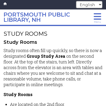
PORTSMOUTH PUBLIC
LIBRARY, NH
Menu
Skip
STUDY ROOMS
to
main
Study Rooms
content
Study rooms often fill up quickly, so there is now a
designated
Group Study Area
on the second
floor. At the top of the stairs, turn left. Directly
across from the elevator is an area with tables and
chairs where you are welcome to sit and chat at a
reasonable volume, take phone calls, or
participate in online meetings.
Study Rooms
Are located on the 2nd floor.