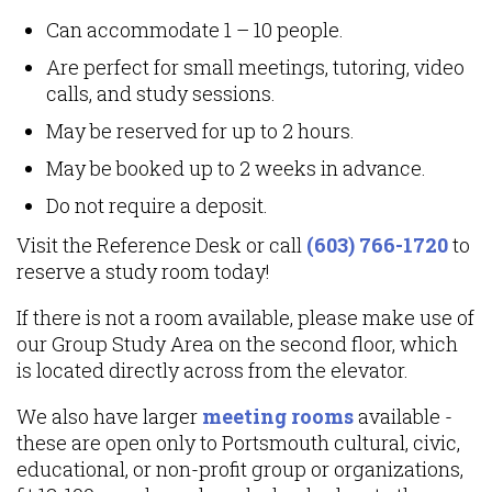
Can accommodate 1 – 10 people.
Are perfect for small meetings, tutoring, video
calls, and study sessions.
May be reserved for up to 2 hours.
May be booked up to 2 weeks in advance.
Do not require a deposit.
Visit the Reference Desk or call
(603) 766-1720
to
reserve a study room today!
If there is not a room available, please make use of
our Group Study Area on the second floor, which
is located directly across from the elevator.
We also have larger
meeting rooms
available -
these are open only to Portsmouth cultural, civic,
educational, or non-profit group or organizations,