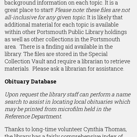
background information on each topic. It is a
great place to start!
Please note: these files are not
all-inclusive for any given topic.
It is likely that
additional material for each topic is available
within other Portsmouth Public Library holdings
as well as other collections in the Portsmouth
area. There is a finding aid available in the
library. The files are stored in the Special
Collection Vault and require a librarian to retrieve
materials. Please ask a librarian for assistance.
Obituary Database
Upon request the library staff can perform a name
search to assist in locating local obituaries which
may be printed from microfilm held in the
Reference Department.
Thanks to long-time volunteer Cynthia Thomas,
the library has a fairly comprehensive index of