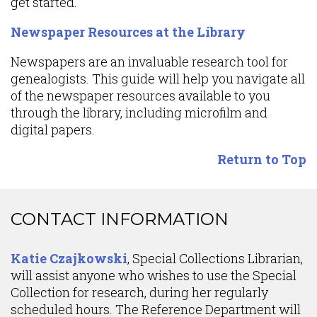
get started.
Newspaper Resources at the Library
Newspapers are an invaluable research tool for
genealogists. This guide will help you navigate all
of the newspaper resources available to you
through the library, including microfilm and
digital papers.
Return to Top
Content
CONTACT INFORMATION
Katie Czajkowski
, Special Collections Librarian,
will assist anyone who wishes to use the Special
Collection for research, during her regularly
scheduled hours. The Reference Department will