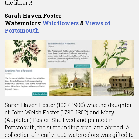
the library!
Sarah Haven Foster
Watercolors:
Wildflowers
&
Views of
Portsmouth
Sarah Haven Foster (1827-1900) was the daughter
of John Welsh Foster (1789-1852) and Mary
(Appleton) Foster. She lived and painted in
Portsmouth, the surrounding area, and abroad. A
collection of nearly 1000 watercolors was gifted to