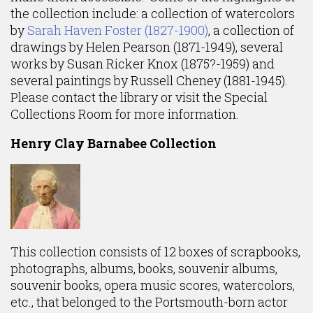
the collection include: a collection of watercolors
by
Sarah Haven Foster (1827-1900)
, a collection of
drawings by Helen Pearson (1871-1949), several
works by Susan Ricker Knox (1875?-1959) and
several paintings by Russell Cheney (1881-1945).
Please contact the library or visit the Special
Collections Room for more information.
Henry Clay Barnabee Collection
This collection consists of 12 boxes of scrapbooks,
photographs, albums, books, souvenir albums,
souvenir books, opera music scores, watercolors,
etc., that belonged to the Portsmouth-born actor