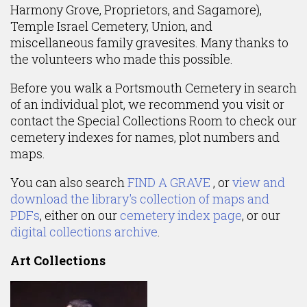
Harmony Grove, Proprietors, and Sagamore),
Temple Israel Cemetery, Union, and
miscellaneous family gravesites. Many thanks to
the volunteers who made this possible.
Before you walk a Portsmouth Cemetery in search
of an individual plot, we recommend you visit or
contact the Special Collections Room to check our
cemetery indexes for names, plot numbers and
maps.
You can also search
FIND A GRAVE
, or
view and
download the library's collection of maps and
PDFs
, either on our
cemetery index page
, or our
digital collections archive
.
Art Collections