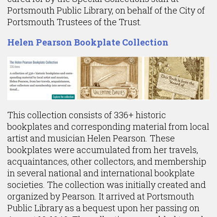
Portsmouth Public Library, on behalf of the City of
Portsmouth Trustees of the Trust.
Helen Pearson Bookplate Collection
This collection consists of 336+ historic
bookplates and corresponding material from local
artist and musician Helen Pearson. These
bookplates were accumulated from her travels,
acquaintances, other collectors, and membership
in several national and international bookplate
societies. The collection was initially created and
organized by Pearson. It arrived at Portsmouth
Public Library as a bequest upon her passing on