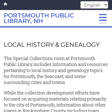
PORTSMOUTH PUBLIC
LIBRARY, NH
Menu
Skip
to
main
LOCAL HISTORY & GENEALOGY
content
The Special Collections room at Portsmouth
Public Library includes information and resources
pertaining to local history and genealogy topics
for Portsmouth, the Seacoast, and some
surrounding cities and towns.
While the collection development efforts have
focused on acquiring materials relating primarily
to the city of Portsmouth, information about other
towns in Rockingham County, including town