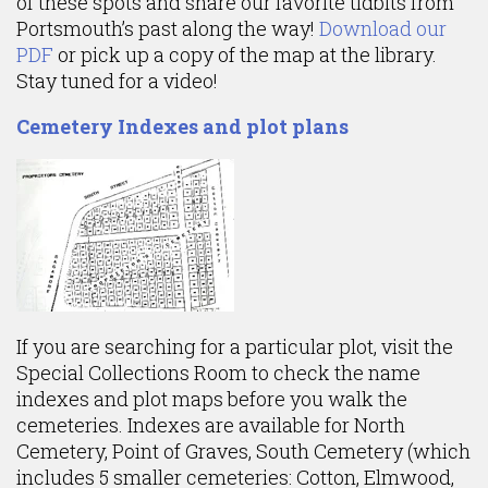
of these spots and share our favorite tidbits from
Portsmouth’s past along the way!
Download our
PDF
or pick up a copy of the map at the library.
Stay tuned for a video!
Cemetery Indexes and plot plans
If you are searching for a particular plot, visit the
Special Collections Room to check the name
indexes and plot maps before you walk the
cemeteries. Indexes are available for North
Cemetery, Point of Graves, South Cemetery (which
includes 5 smaller cemeteries: Cotton, Elmwood,