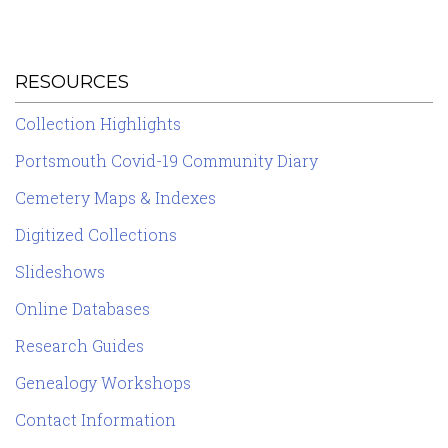
RESOURCES
Collection Highlights
Portsmouth Covid-19 Community Diary
Cemetery Maps & Indexes
Digitized Collections
Slideshows
Online Databases
Research Guides
Genealogy Workshops
Contact Information