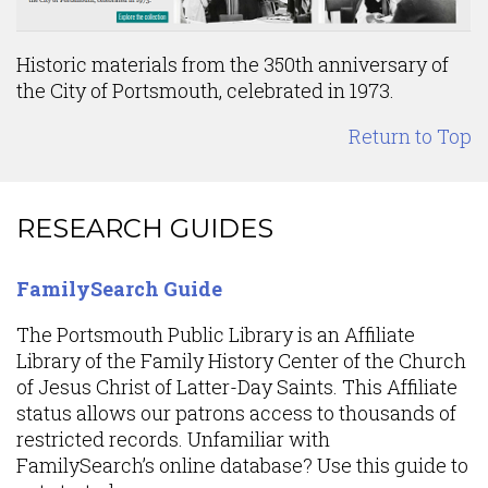
Historic materials from the 350th anniversary of
the City of Portsmouth, celebrated in 1973.
Return to Top
Content
RESEARCH GUIDES
FamilySearch Guide
The Portsmouth Public Library is an Affiliate
Library of the Family History Center of the Church
of Jesus Christ of Latter-Day Saints. This Affiliate
status allows our patrons access to thousands of
restricted records. Unfamiliar with
FamilySearch’s online database? Use this guide to