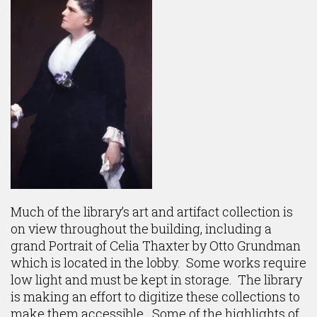
Much of the library’s art and artifact collection is
on view throughout the building, including a
grand Portrait of Celia Thaxter by Otto Grundman
which is located in the lobby. Some works require
low light and must be kept in storage. The library
is making an effort to digitize these collections to
make them accessible. Some of the highlights of