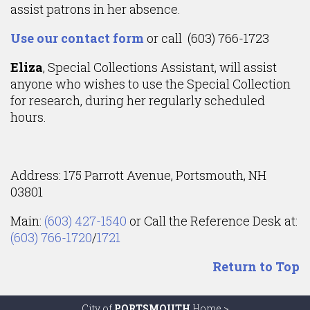
assist patrons in her absence.
Use our contact form
or call (603) 766-1723
Eliza
, Special Collections Assistant, will assist
anyone who wishes to use the Special Collection
for research, during her regularly scheduled
hours.
Address: 175 Parrott Avenue, Portsmouth, NH
03801
Main:
(603) 427-1540
or Call the Reference Desk at:
(603) 766-1720
/
1721
Return to Top
City of
PORTSMOUTH
Home >