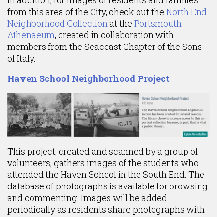
In addition, for images of residents and families
from this area of the City, check out the
North End
Neighborhood Collection
at the
Portsmouth
Athenaeum
, created in collaboration with
members from the Seacoast Chapter of the Sons
of Italy.
Haven School Neighborhood Project
This project, created and scanned by a group of
volunteers, gathers images of the students who
attended the Haven School in the South End. The
database of photographs is available for browsing
and commenting. Images will be added
periodically as residents share photographs with