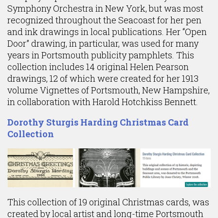
Symphony Orchestra in New York, but was most
recognized throughout the Seacoast for her pen
and ink drawings in local publications. Her “Open
Door” drawing, in particular, was used for many
years in Portsmouth publicity pamphlets. This
collection includes 14 original Helen Pearson
drawings, 12 of which were created for her 1913
volume Vignettes of Portsmouth, New Hampshire,
in collaboration with Harold Hotchkiss Bennett.
Dorothy Sturgis Harding Christmas Card
Collection
This collection of 19 original Christmas cards, was
created by local artist and long-time Portsmouth