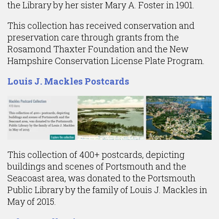
the Library by her sister Mary A. Foster in 1901.
This collection has received conservation and
preservation care through grants from the
Rosamond Thaxter Foundation and the New
Hampshire Conservation License Plate Program.
Louis J. Mackles Postcards
This collection of 400+ postcards, depicting
buildings and scenes of Portsmouth and the
Seacoast area, was donated to the Portsmouth
Public Library by the family of Louis J. Mackles in
May of 2015.