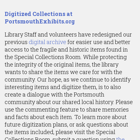
Content
Digitized Collections at
PortsmouthExhibits.org
Library Staff and volunteers have redesigned our
previous
digital archive
for easier use and better
access to the fragile and historic items found in
the Special Collections Room. While protecting
the integrity of the original items, the library
wants to share the items we care for with the
community. Our hope, as we continue to identify
interesting items and digitize them, is to also
create a dialogue with the Portsmouth
community about our shared local history. Please
use the commenting feature to share memories
and facts about each item. To learn more about
future digitization plans, or ask questions about
the items included, please visit the Special
Collections Room, submit a question using
the