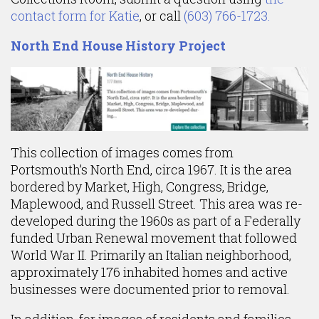
contact form for Katie
, or call
(603) 766-1723.
North End House History Project
This collection of images comes from
Portsmouth’s North End, circa 1967. It is the area
bordered by Market, High, Congress, Bridge,
Maplewood, and Russell Street. This area was re-
developed during the 1960s as part of a Federally
funded Urban Renewal movement that followed
World War II. Primarily an Italian neighborhood,
approximately 176 inhabited homes and active
businesses were documented prior to removal.