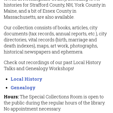
histories for Strafford County, NH, York County in
Maine, and a bit of Essex County in
Massachusetts, are also available.
Our collection consists of books, articles, city
documents (tax records, annual reports, etc.), city
directories, vital records (birth, marriage and
death indexes), maps, art work, photographs,
historical newspapers and ephemera.
Check out recordings of our past Local History
Talks and Genealogy Workshops!
Local History
Genealogy
Hours:
The Special Collections Room is open to
the public during the regular hours of the library.
No appointment necessary.