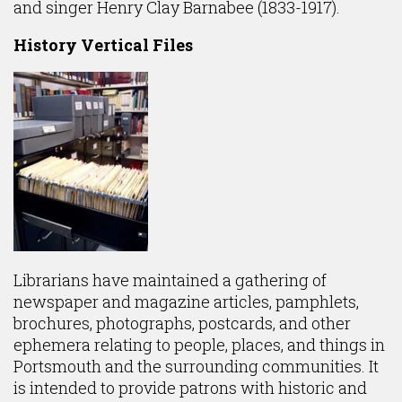
and singer Henry Clay Barnabee (1833-1917).
History Vertical Files
Librarians have maintained a gathering of
newspaper and magazine articles, pamphlets,
brochures, photographs, postcards, and other
ephemera relating to people, places, and things in
Portsmouth and the surrounding communities. It
is intended to provide patrons with historic and