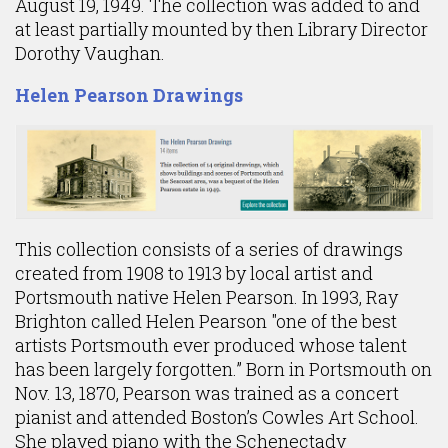
August 19, 1949. The collection was added to and
at least partially mounted by then Library Director
Dorothy Vaughan.
Helen Pearson Drawings
This collection consists of a series of drawings
created from 1908 to 1913 by local artist and
Portsmouth native Helen Pearson. In 1993, Ray
Brighton called Helen Pearson "one of the best
artists Portsmouth ever produced whose talent
has been largely forgotten.” Born in Portsmouth on
Nov. 13, 1870, Pearson was trained as a concert
pianist and attended Boston’s Cowles Art School.
She played piano with the Schenectady