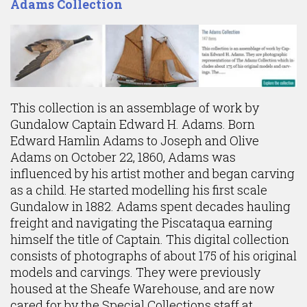
Adams Collection
This collection is an assemblage of work by
Gundalow Captain Edward H. Adams. Born
Edward Hamlin Adams to Joseph and Olive
Adams on October 22, 1860, Adams was
influenced by his artist mother and began carving
as a child. He started modelling his first scale
Gundalow in 1882. Adams spent decades hauling
freight and navigating the Piscataqua earning
himself the title of Captain. This digital collection
consists of photographs of about 175 of his original
models and carvings. They were previously
housed at the Sheafe Warehouse, and are now
cared for by the Special Collections staff at