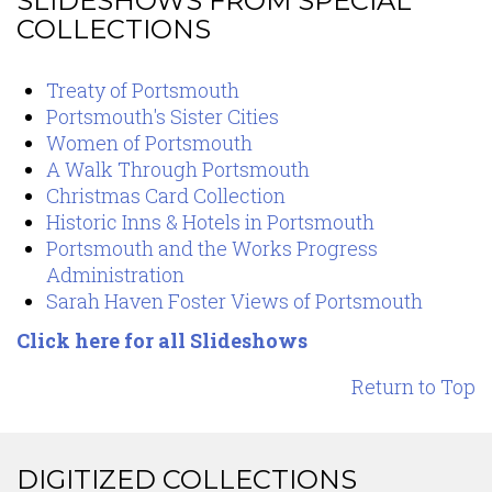
SLIDESHOWS FROM SPECIAL
COLLECTIONS
Content
Treaty of Portsmouth
Portsmouth's Sister Cities
Women of Portsmouth
A Walk Through Portsmouth
Christmas Card Collection
Historic Inns & Hotels in Portsmouth
Portsmouth and the Works Progress
Administration
Sarah Haven Foster Views of Portsmouth
Click here for all Slideshows
Return to Top
DIGITIZED COLLECTIONS