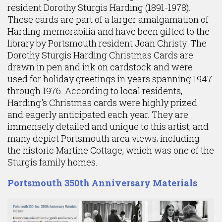
resident Dorothy Sturgis Harding (1891-1978).
These cards are part of a larger amalgamation of
Harding memorabilia and have been gifted to the
library by Portsmouth resident Joan Christy. The
Dorothy Sturgis Harding Christmas Cards are
drawn in pen and ink on cardstock and were
used for holiday greetings in years spanning 1947
through 1976. According to local residents,
Harding's Christmas cards were highly prized
and eagerly anticipated each year. They are
immensely detailed and unique to this artist; and
many depict Portsmouth area views; including
the historic Martine Cottage, which was one of the
Sturgis family homes.
Portsmouth 350th Anniversary Materials