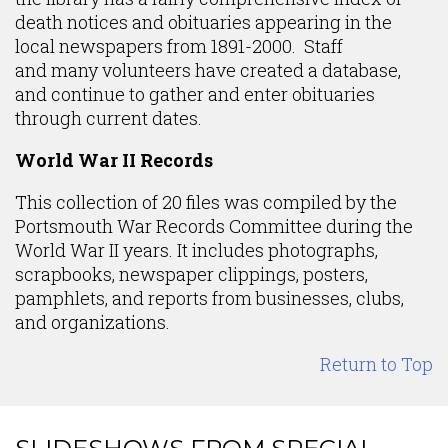
death notices and obituaries appearing in the
local newspapers from 1891-2000. Staff
and many volunteers have created a database,
and continue to gather and enter obituaries
through current dates.
World War II Records
This collection of 20 files was compiled by the
Portsmouth War Records Committee during the
World War II years. It includes photographs,
scrapbooks, newspaper clippings, posters,
pamphlets, and reports from businesses, clubs,
and organizations.
Return to Top