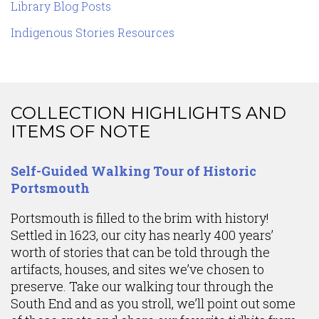
Library Blog Posts
Indigenous Stories Resources
COLLECTION HIGHLIGHTS AND
ITEMS OF NOTE
Content
Self-Guided Walking Tour of Historic
Portsmouth
Portsmouth is filled to the brim with history!
Settled in 1623, our city has nearly 400 years’
worth of stories that can be told through the
artifacts, houses, and sites we’ve chosen to
preserve. Take our walking tour through the
South End and as you stroll, we’ll point out some