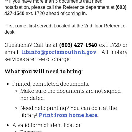
** If you have more than 3 documents that need
notarization, please call the Reference department at
(603)
427-1540
ext. 1720 ahead of coming in.
First come, first served. Located at the 2nd floor Reference
desk.
Questions? Call us at
(603) 427-1540
ext. 1720 or
email
libinfo@portsmouthnh.gov
. All notary
services are free of charge.
What you will need to bring:
Printed, completed documents.
Make sure the documents are not signed
nor dated.
Need help printing? You can do it at the
library!
Print from home here
.
A valid form of identification:
Passport