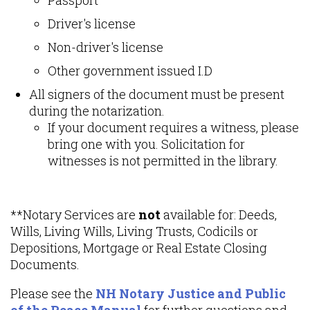
Driver's license
Non-driver's license
Other government issued I.D
All signers of the document must be present
during the notarization.
If your document requires a witness, please
bring one with you. Solicitation for
witnesses is not permitted in the library.
**Notary Services are
not
available for: Deeds,
Wills, Living Wills, Living Trusts, Codicils or
Depositions, Mortgage or Real Estate Closing
Documents.
Please see the
NH Notary Justice and Public
of the Peace Manual
for further questions and