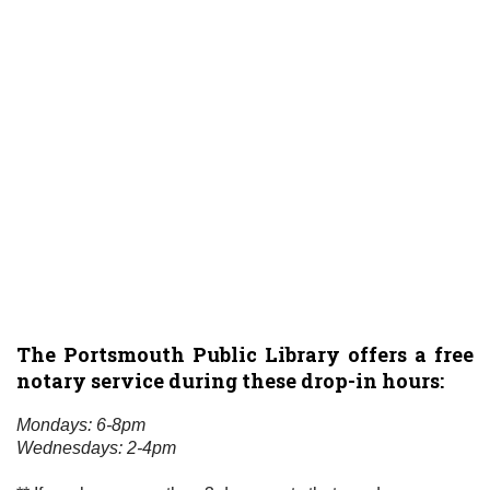
The Portsmouth Public Library offers a free
notary service during these drop-in hours:
Mondays: 6-8pm
Wednesdays: 2-4pm