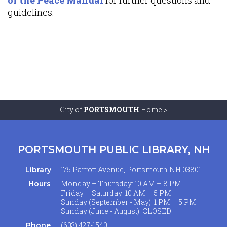
guidelines.
City of
PORTSMOUTH
Home >
PORTSMOUTH PUBLIC LIBRARY, NH
175 Parrott Avenue, Portsmouth NH 03801
Library
Monday – Thursday: 10 AM – 8 PM
Hours
Friday – Saturday: 10 AM – 5 PM
Sunday (September - May): 1 PM – 5 PM
Sunday (June - August): CLOSED
(603) 427-1540
Phone