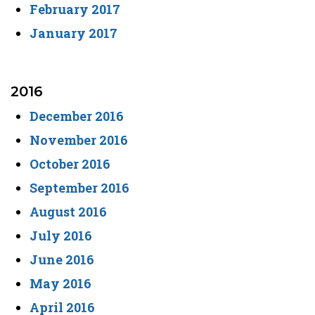
February 2017
January 2017
2016
December 2016
November 2016
October 2016
September 2016
August 2016
July 2016
June 2016
May 2016
April 2016