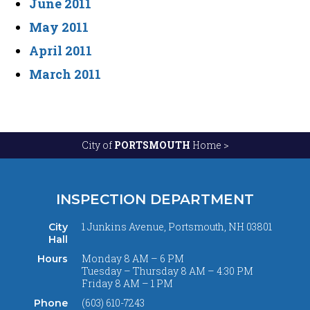
June 2011
May 2011
April 2011
March 2011
City of
PORTSMOUTH
Home >
INSPECTION DEPARTMENT
1 Junkins Avenue, Portsmouth, NH 03801
City
Hall
Monday 8 AM – 6 PM
Hours
Tuesday – Thursday 8 AM – 4:30 PM
Friday 8 AM – 1 PM
(603) 610-7243
Phone