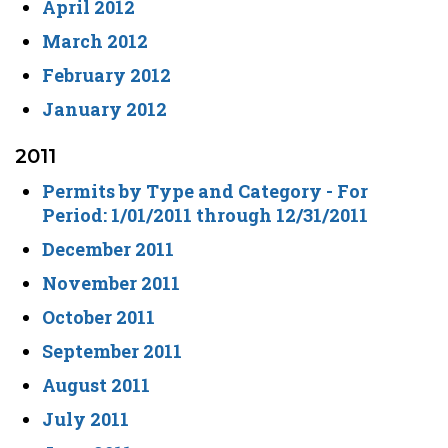
April 2012
March 2012
February 2012
January 2012
2011
Permits by Type and Category - For
Period: 1/01/2011 through 12/31/2011
December 2011
November 2011
October 2011
September 2011
August 2011
July 2011