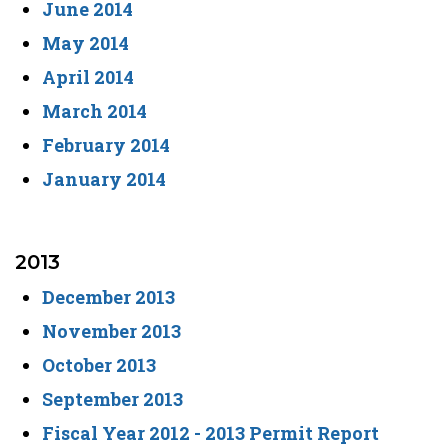
June 2014
May 2014
April 2014
March 2014
February 2014
January 2014
2013
December 2013
November 2013
October 2013
September 2013
Fiscal Year 2012 - 2013 Permit Report