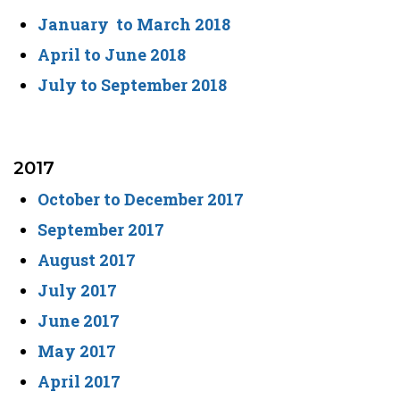
January to March 2018
April to June 2018
July to September 2018
2017
October to December 2017
September 2017
August 2017
July 2017
June 2017
May 2017
April 2017