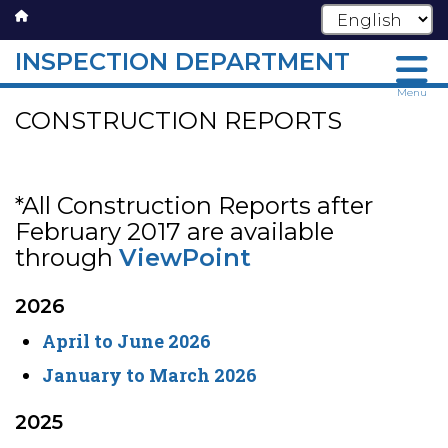
INSPECTION DEPARTMENT
Skip
Menu
CONSTRUCTION REPORTS
to
main
content
*All Construction Reports after
February 2017 are available
through
ViewPoint
2026
April to June 2026
January to March 2026
2025