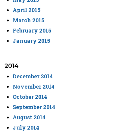
April 2015
March 2015
February 2015
January 2015
2014
December 2014
November 2014
October 2014
September 2014
August 2014
July 2014