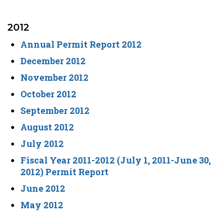
2012
Annual Permit Report 2012
December 2012
November 2012
October 2012
September 2012
August 2012
July 2012
Fiscal Year 2011-2012 (July 1, 2011-June 30,
2012) Permit Report
June 2012
May 2012