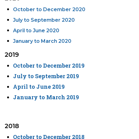
October to December 2020
July to September 2020
April to June 2020
January to March 2020
2019
October to December 2019
July to September 2019
April to June 2019
January to March 2019
2018
October to December 2018