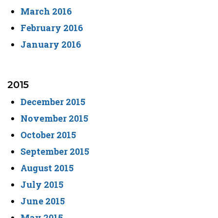
March 2016
February 2016
January 2016
2015
December 2015
November 2015
October 2015
September 2015
August 2015
July 2015
June 2015
May 2015