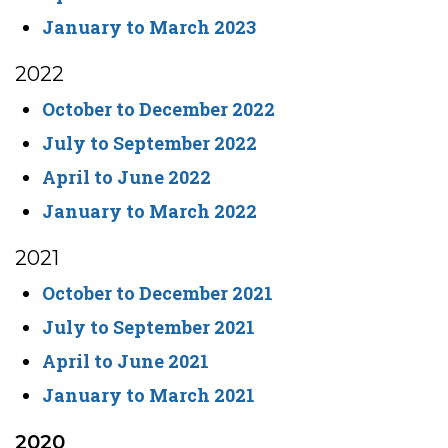
January to March 2023
2022
October to December 2022
July to September 2022
April to June 2022
January to March 2022
2021
October to December 2021
July to September 2021
April to June 2021
January to March 2021
2020