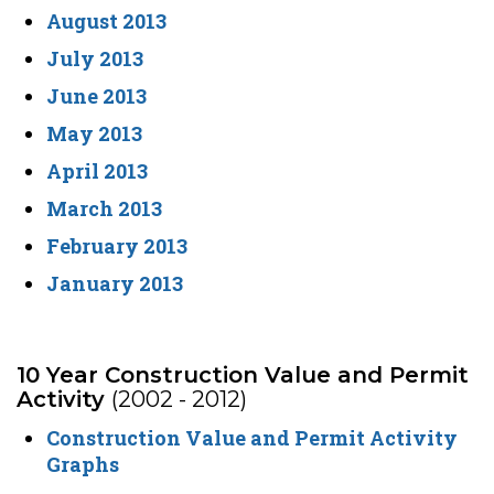
August 2013
July 2013
June 2013
May 2013
April 2013
March 2013
February 2013
January 2013
10 Year Construction Value and Permit
Activity
(2002 - 2012)
Construction Value and Permit Activity
Graphs