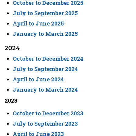
October to December 2025
July to September 2025
April to June 2025
January to March 2025
2024
October to December 2024
July to September 2024
April to June 2024
January to March 2024
2023
October to December 2023
July to September 2023
April to June 2023