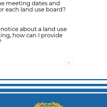
he meeting dates and
or each land use board?
a notice about a land use
ing, how can I provide
?
Next page
››