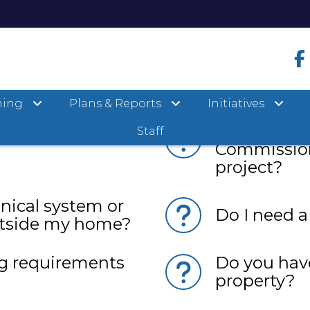
ning
Plans & Reports
Initiatives
he Planning &
Is my proper
artment?
and do I ne
Staff
Commission
project?
nical system or
Do I need a
utside my home?
g requirements
Do you have
property?