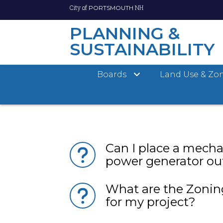
City of
NH
PORTSMOUTH
PLANNING &
SUSTAINABILITY
Skip
Boards
Land Use & Zo
to
How can I contact t
main
Sustainability Dep
content
Can I place a mecha
power generator o
What are the Zonin
for my project?