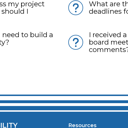
uss my project
What are t
 should I
deadlines f
 need to build a
I received 
ty?
board meet
comments
ILITY
Resources