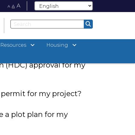
A
A
A
Resources
Housing
ty in the Historic District
ed Historic District
 (HDC) approval for my
 permit for my project?
 a plot plan for my