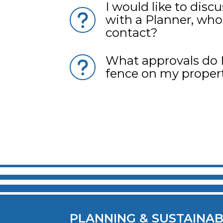
I would like to disc
with a Planner, who
contact?
What approvals do I
fence on my proper
Pagination
PLANNING & SUSTAINAB