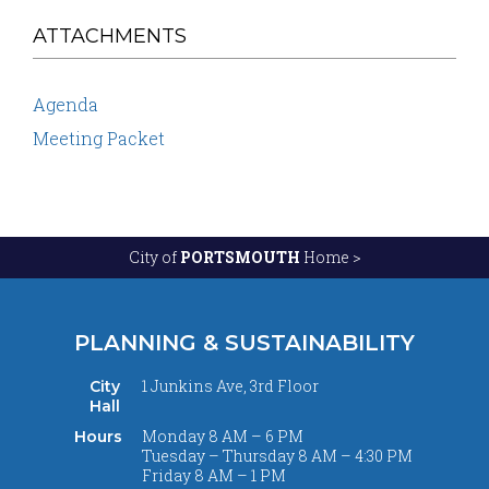
ATTACHMENTS
Agenda
Meeting Packet
City of
PORTSMOUTH
Home >
PLANNING & SUSTAINABILITY
1 Junkins Ave, 3rd Floor
City
Hall
Monday 8 AM – 6 PM
Hours
Tuesday – Thursday 8 AM – 4:30 PM
Friday 8 AM – 1 PM