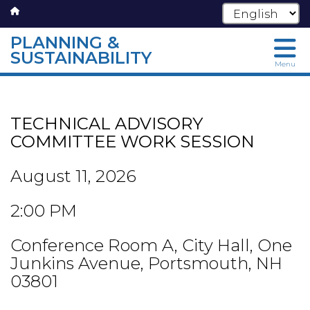
PLANNING &
SUSTAINABILITY
Menu
Skip
to
main
TECHNICAL ADVISORY
content
COMMITTEE WORK SESSION
August 11, 2026
2:00 PM
Conference Room A, City Hall, One
Junkins Avenue, Portsmouth, NH
03801