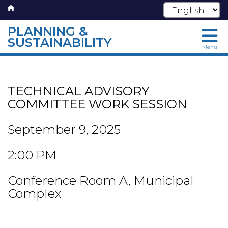
PLANNING &
SUSTAINABILITY
Menu
Skip
to
main
TECHNICAL ADVISORY
content
COMMITTEE WORK SESSION
September 9, 2025
2:00 PM
Conference Room A, Municipal
Complex