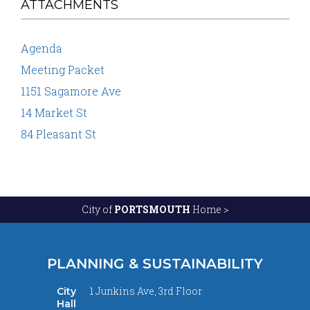
ATTACHMENTS
Agenda
Meeting Packet
1151 Sagamore Ave
14 Market St
84 Pleasant St
City of
PORTSMOUTH
Home >
PLANNING & SUSTAINABILITY
1 Junkins Ave, 3rd Floor
City
Hall