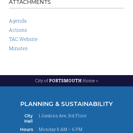
ATTACHMENTS
Agenda
Actions
TAC Website
Minutes
City of
PORTSMOUTH
Home >
PLANNING & SUSTAINABILITY
1 Junkins Ave, 3rd Floor
City
Hall
Monday 8 AM – 6 PM
Hours