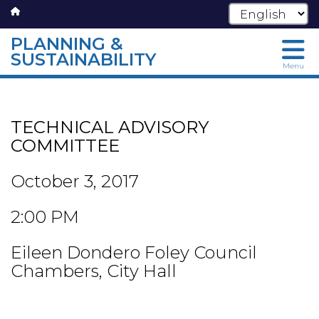
PLANNING &
SUSTAINABILITY
Menu
Skip
to
main
TECHNICAL ADVISORY
content
COMMITTEE
October 3, 2017
2:00 PM
Eileen Dondero Foley Council
Chambers, City Hall