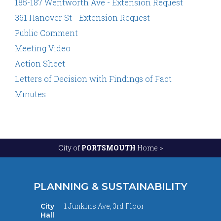
185-187 Wentworth Ave - Extension Request
361 Hanover St - Extension Request
Public Comment
Meeting Video
Action Sheet
Letters of Decision with Findings of Fact
Minutes
City of
PORTSMOUTH
Home >
PLANNING & SUSTAINABILITY
1 Junkins Ave, 3rd Floor
City
Hall