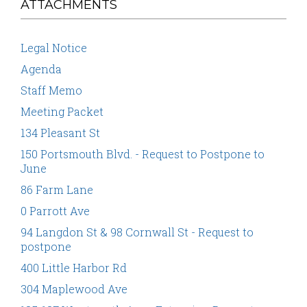
ATTACHMENTS
Legal Notice
Agenda
Staff Memo
Meeting Packet
134 Pleasant St
150 Portsmouth Blvd. - Request to Postpone to
June
86 Farm Lane
0 Parrott Ave
94 Langdon St & 98 Cornwall St - Request to
postpone
400 Little Harbor Rd
304 Maplewood Ave