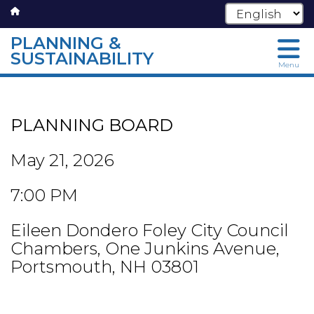
PLANNING &
SUSTAINABILITY
Menu
Skip
to
main
PLANNING BOARD
content
May 21, 2026
7:00 PM
Eileen Dondero Foley City Council
Chambers, One Junkins Avenue,
Portsmouth, NH 03801