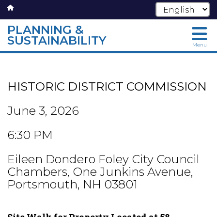
PLANNING &
SUSTAINABILITY
Menu
Skip
to
main
HISTORIC DISTRICT COMMISSION
content
June 3, 2026
6:30 PM
Eileen Dondero Foley City Council
Chambers, One Junkins Avenue,
Portsmouth, NH 03801