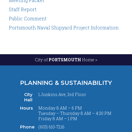
Meeting Packet
Staff Report
Public Comment
Portsmouth Naval Shipyard Project Information
City of
PORTSMOUTH
Home >
PLANNING & SUSTAINABILITY
1 Junkins Ave, 3rd Floor
City
Hall
Monday 8 AM – 6 PM
Hours
Tuesday – Thursday 8 AM – 4:30 PM
Friday 8 AM – 1 PM
(603) 610-7216
Phone