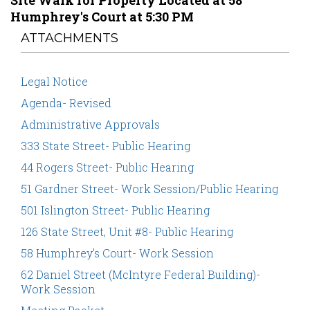
Site Walk for Property Located at 58
Humphrey's Court at 5:30 PM
ATTACHMENTS
Legal Notice
Agenda- Revised
Administrative Approvals
333 State Street- Public Hearing
44 Rogers Street- Public Hearing
51 Gardner Street- Work Session/Public Hearing
501 Islington Street- Public Hearing
126 State Street, Unit #8- Public Hearing
58 Humphrey's Court- Work Session
62 Daniel Street (McIntyre Federal Building)-
Work Session