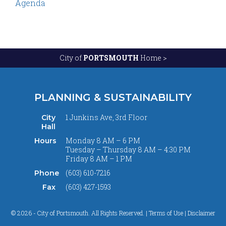
Agenda
City of
PORTSMOUTH
Home >
PLANNING & SUSTAINABILITY
1 Junkins Ave, 3rd Floor
City
Hall
Monday 8 AM – 6 PM
Hours
Tuesday – Thursday 8 AM – 4:30 PM
Friday 8 AM – 1 PM
(603) 610-7216
Phone
(603) 427-1593
Fax
© 2026 - City of Portsmouth. All Rights Reserved. |
Terms of Use | Disclaimer