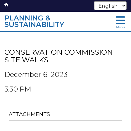
PLANNING &
SUSTAINABILITY
Menu
Skip
to
main
CONSERVATION COMMISSION
content
SITE WALKS
December 6, 2023
3:30 PM
ATTACHMENTS