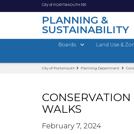
City of
NH
PORTSMOUTH
PLANNING &
SUSTAINABILITY
Boards
Land Use & Zo
Skip
City of Portsmouth
Planning Department
Cons
to
main
content
CONSERVATION 
WALKS
February 7, 2024