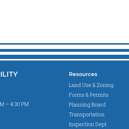
ILITY
Resources
Land Use & Zoning
Forms & Permits
M – 4:30 PM
Planning Board
Transportation
Inspection Dept.