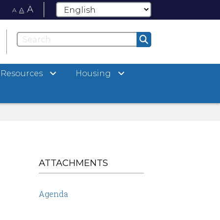
A
A
A
Resources
Housing
ATTACHMENTS
Agenda