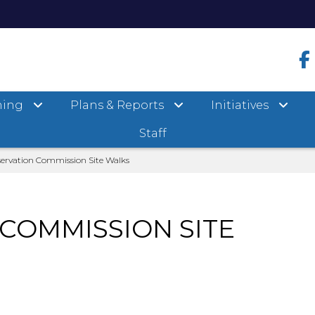
ning
Plans & Reports
Initiatives
Staff
ervation Commission Site Walks
COMMISSION SITE