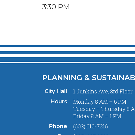
3:30 PM
PLANNING & SUSTAINAB
1 Junkins Ave, 3rd Floor
City Hall
Monday 8 AM – 6 PM
Hours
Tuesday – Thursday 8 A
Friday 8 AM – 1 PM
(603) 610-7216
Phone