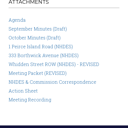
ATTACHMENTS
Agenda
September Minutes (Draft)
October Minutes (Draft)
1 Peirce Island Road (NHDES)
333 Borthwick Avenue (NHDES)
Whidden Street ROW (NHDES) - REVISED
Meeting Packet (REVISED)
NHDES & Commission Correspondence
Action Sheet
Meeting Recording